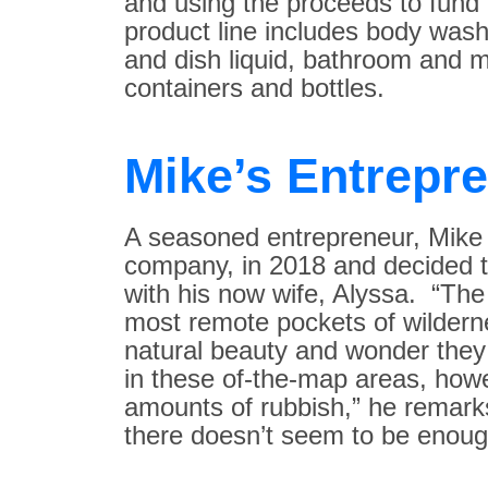
and using the proceeds to fund
product line includes body wash
and dish liquid, bathroom and mu
containers and bottles.
Mike’s Entrepr
A seasoned entrepreneur, Mike 
company, in 2018 and decided t
with his now wife, Alyssa. “The 
most remote pockets of wildern
natural beauty and wonder the
in these of-the-map areas, how
amounts of rubbish,” he remarks
there doesn’t seem to be enough