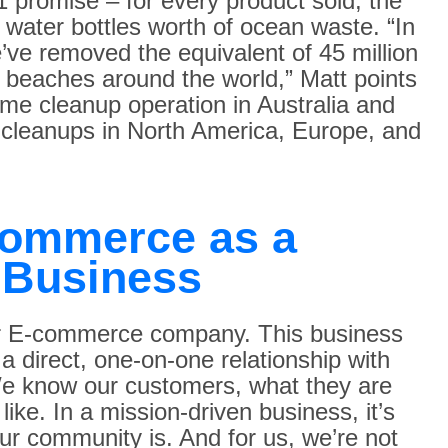
1 promise – for every product sold, the
water bottles worth of ocean waste. “In
e’ve removed the equivalent of 45 million
d beaches around the world,” Matt points
time cleanup operation in Australia and
cleanups in North America, Europe, and
Commerce as a
 Business
er E-commerce company. This business
 a direct, one-on-one relationship with
We know our customers, what they are
like. In a mission-driven business, it’s
r community is. And for us, we’re not