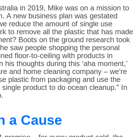
stralia in 2019, Mike was on a mission to
m. A new business plan was gestated
e reduce the amount of single use
k to remove all the plastic that has made
nment? Boots on the ground research took
 he saw people shopping the personal
ned floor-to-ceiling with products in
on his thoughts during this ‘aha moment,’
 care and home cleaning company – we’re
use plastic from packaging and use the
 single product to do ocean cleanup.” In
.
h a Cause