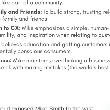
like part of a community.
ily and Friends:
To build strong, trusting re
e family and friends.
h to CX
: Mike emphasizes a simple, human
ility, and inspiration when relating to cus
believes education and getting customers in
entally conscious consumers.
ness:
Mike maintains overthinking a business
, be ok with making mistakes (the world’s bes
 world exposed Mike Smith to the vast