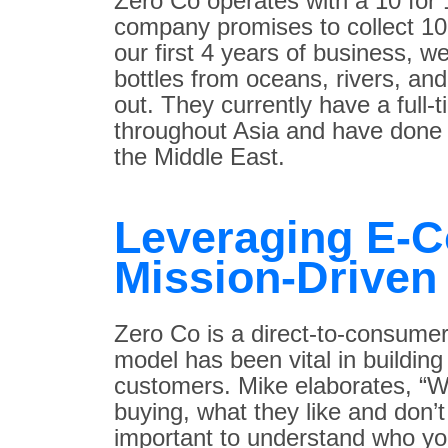
Zero Co operates with a 10 for 
company promises to collect 10 
our first 4 years of business, w
bottles from oceans, rivers, an
out. They currently have a full-
throughout Asia and have done 
the Middle East.
Leveraging E-
Mission-Driven
Zero Co is a direct-to-consum
model has been vital in building
customers. Mike elaborates, “
buying, what they like and don’t 
important to understand who you