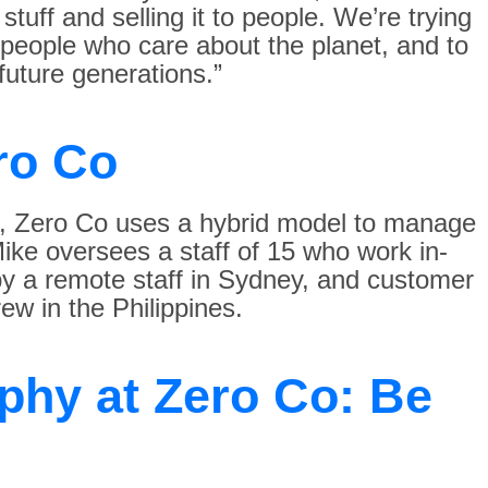
tuff and selling it to people. We’re trying
r people who care about the planet, and to
 future generations.”
ro Co
e, Zero Co uses a hybrid model to manage
ike oversees a staff of 15 who work in-
 by a remote staff in Sydney, and customer
ew in the Philippines.
phy at Zero Co: Be