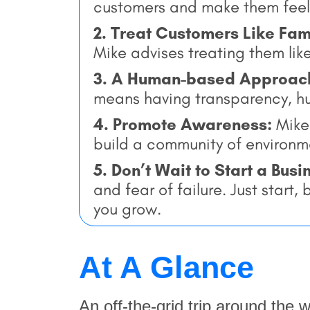
customers and make them feel 
2. Treat Customers Like Fam
Mike advises treating them lik
3. A Human-based Approac
means having transparency, hum
4. Promote Awareness:
Mike 
build a community of environm
5. Don’t Wait to Start a Busi
and fear of failure. Just start
you grow.
At A Glance
An off-the-grid trip around the