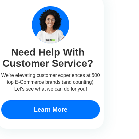
Need Help With
Customer Service?
We're elevating customer experiences at 500
top E-Commerce brands (and counting).
Let's see what we can do for you!
Learn More