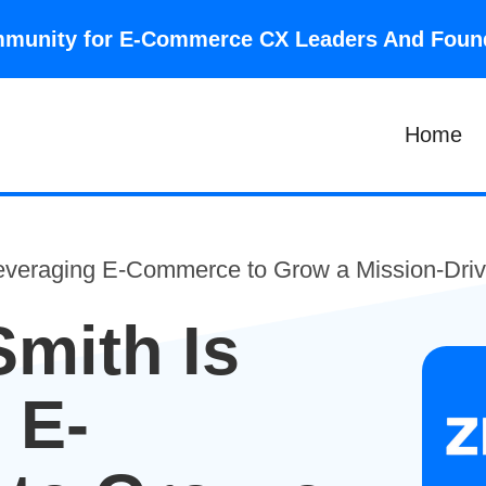
community for E-Commerce CX Leaders And Fou
Home
everaging E-Commerce to Grow a Mission-Driv
mith Is
 E-