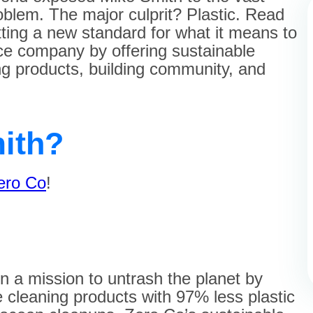
oblem. The major culprit? Plastic. Read
ting a new standard for what it means to
e company by offering sustainable
g products, building community, and
ith?
ero Co
!
on a mission to untrash the planet by
cleaning products with 97% less plastic