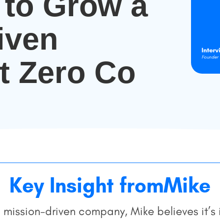
to Grow a
iven
t Zero Co
Key Insight from
Mike
 a mission-driven company, Mike believes it’s