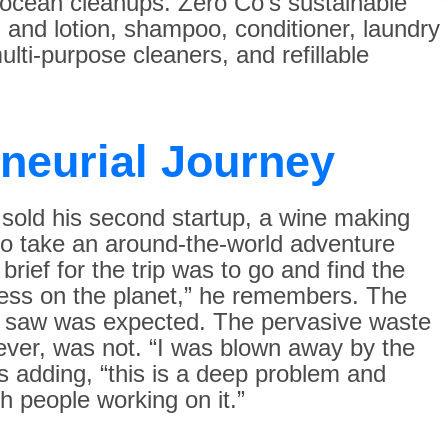
 ocean cleanups. Zero Co’s sustainable
 and lotion, shampoo, conditioner, laundry
lti-purpose cleaners, and refillable
eneurial Journey
sold his second startup, a wine making
o take an around-the-world adventure
brief for the trip was to go and find the
ess on the planet,” he remembers. The
y saw was expected. The pervasive waste
ever, was not. “I was blown away by the
 adding, “this is a deep problem and
 people working on it.”