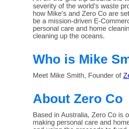
severity of the world’s waste pr
how Mike’s and Zero Co are set
be a mission-driven E-Commerc
personal care and home cleanin
cleaning up the oceans.
Who is Mike Sm
Meet Mike Smith, Founder of
Z
About Zero Co
Based in Australia, Zero Co is 
making personal care and home 