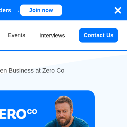
nders →
Join now
Events
Contact Us
Interviews
en Business at Zero Co