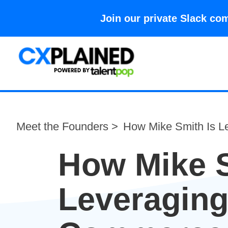
Join our private Slack 
Meet the Founders >
How Mike Smith Is L
How Mike S
Leveraging