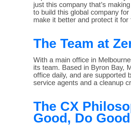
just this company that’s making s
to build this global company fo
make it better and protect it for
The Team at Ze
With a main office in Melbourn
its team. Based in Byron Bay, M
office daily, and are supported
service agents and a cleanup cr
The CX Philoso
Good, Do Good