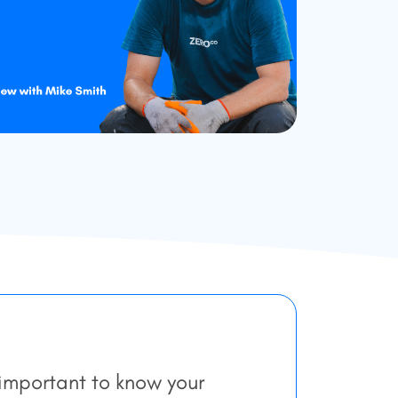
 important to know your