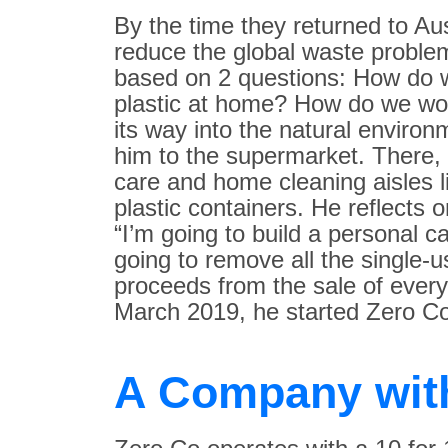
By the time they returned to Au
reduce the global waste proble
based on 2 questions: How do w
plastic at home? How do we wor
its way into the natural enviro
him to the supermarket. There,
care and home cleaning aisles li
plastic containers. He reflects 
“I’m going to build a personal
going to remove all the single-
proceeds from the sale of every
March 2019, he started Zero Co
A Company wit