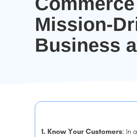
Commerce 
Mission-Dr
Business a
1. Know Your Customers
: In