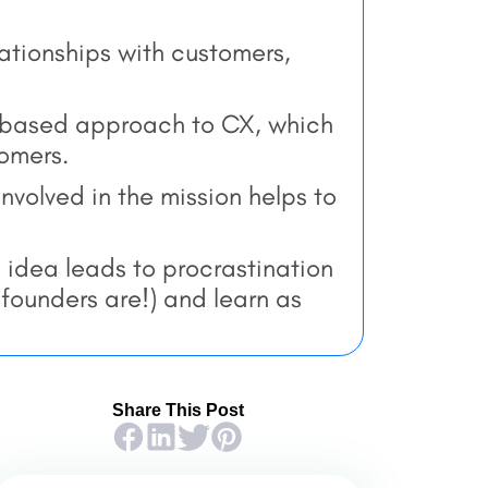
lationships with customers,
-based approach to CX, which
tomers.
volved in the mission helps to
 idea leads to procrastination
t founders are!) and learn as
Share This Post