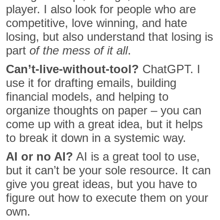
player. I also look for people who are
competitive, love winning, and hate
losing, but also understand that losing is
part
of the mess of it all
.
Can’t-live-without-tool?
ChatGPT. I
use it for drafting emails, building
financial models, and helping to
organize thoughts on paper – you can
come up with a great idea, but it helps
to break it down in a systemic way.
AI or no AI?
AI is a great tool to use,
but it can’t be your sole resource. It can
give you great ideas, but you have to
figure out how to execute them on your
own.