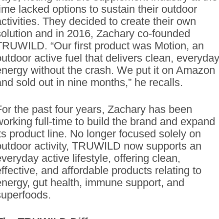
time lacked options to sustain their outdoor
activities. They decided to create their own
solution and in 2016, Zachary co-founded
TRUWILD. “Our first product was Motion, an
outdoor active fuel that delivers clean, everyda
energy without the crash. We put it on Amazon
and sold out in nine months,” he recalls.
For the past four years, Zachary has been
working full-time to build the brand and expand
its product line. No longer focused solely on
outdoor activity, TRUWILD now supports an
veryday active lifestyle, offering clean,
effective, and affordable products relating to
energy, gut health, immune support, and
superfoods.