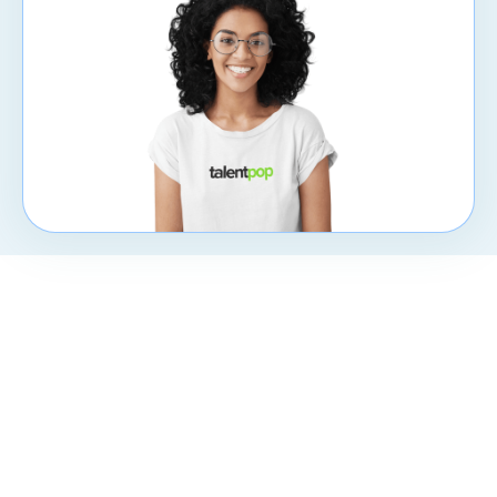
CXpert