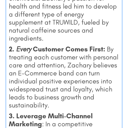
health and fitness led him to develop
a different type of energy
supplement at TRUWILD, fueled by
natural caffeine sources and
ingredients.
2.
Every
Customer Comes First:
By
treating each customer with personal
care and attention, Zachary believes
an E-Commerce band can turn
individual positive experiences into
widespread trust and loyalty, which
leads to business growth and
sustainability.
3. Leverage Multi-Channel
Marketing
: In a competitive