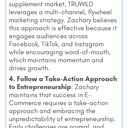
supplement market, TRUWILD
leverages a multi-channel, flywheel
marketing strategy. Zachary believes
this approach is effective because it
engages audiences across
Facebook, TikTok, and Instagram
while encouraging word-of-mouth,
which maintains momentum and
drives growth.
4. Follow a Take-Action Approach
to Entrepreneurship
: Zachary
maintains that success in E-
Commerce requires a take-action
approach and embracing the
unpredictability of entrepreneurship.
Early challenges are normal, and