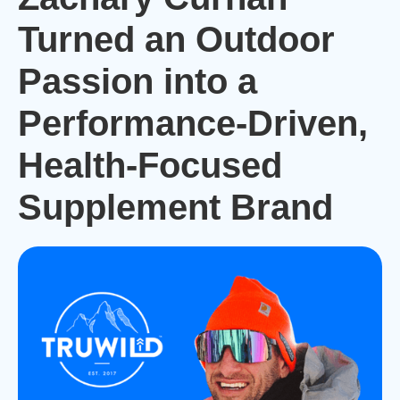
Turned an Outdoor
Passion into a
Performance-Driven,
Health-Focused
Supplement Brand