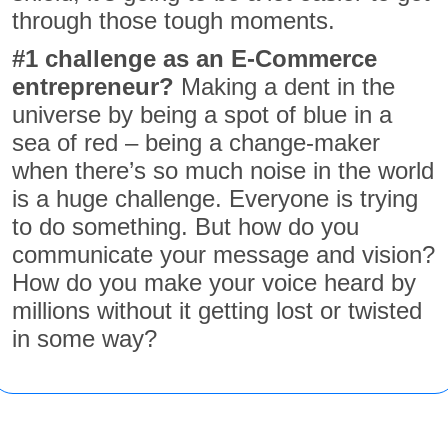
through those tough moments.
#
1 challenge as an E-Commerce
entrepreneur?
Making a dent in the
universe by being a spot of blue in a
sea of red – being a change-maker
when there’s so much noise in the world
is a huge challenge. Everyone is trying
to do something. But how do you
communicate your message and vision?
How do you make your voice heard by
millions without it getting lost or twisted
in some way?