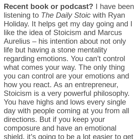
Recent book or podcast?
I have been
listening to
The Daily Stoic
with Ryan
Holiday. It helps get my day going and I
like the idea of Stoicism and Marcus
Aurelius – his intention about not only
life but having a stone mentality
regarding emotions. You can’t control
what comes your way. The only thing
you can control are your emotions and
how you react. As an entrepreneur,
Stoicism is a very powerful philosophy.
You have highs and lows every single
day with people coming at you from all
directions. But if you keep your
composure and have an emotional
shield, it’s going to be a lot easier to get