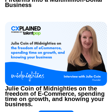
Business
Julie Coin of Midnighties on the
freedom of E-Commerce, spending
time on growth, and knowing your
business.