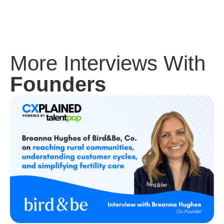
More Interviews With
Founders