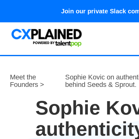
Join our private Slack 
Meet the
Sophie Kovic on authenti
Founders >
behind Seeds & Sprout.
Sophie Kov
authenticit