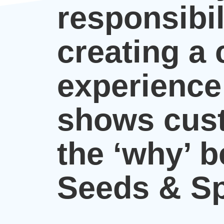
responsibil
creating a
experience
shows cus
the ‘why’ 
Seeds & Sp