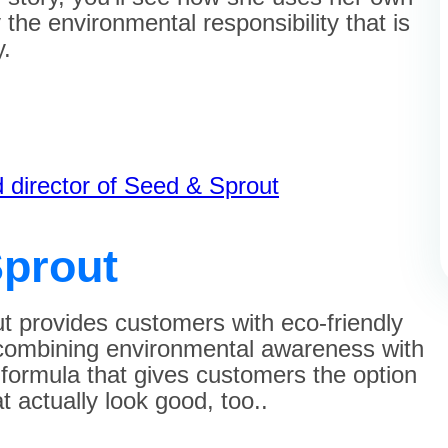
fy the environmental responsibility that is
y.
?
 director of Seed & Sprout
prout
 provides customers with eco-friendly
 combining environmental awareness with
a formula that gives customers the option
 actually look good, too..