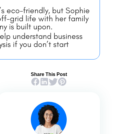
t’s eco-friendly, but Sophie
f-grid life with her family
y is built upon.
help understand business
is if you don’t start
Share This Post