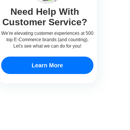
Need Help With
Customer Service?
We're elevating customer experiences at 500
top E-Commerce brands (and counting).
Let's see what we can do for you!
Learn More