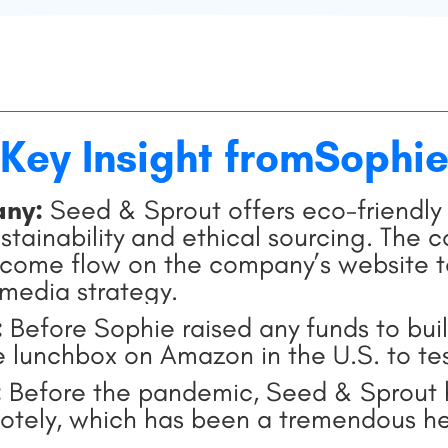
Key Insight from
Sophi
any:
Seed & Sprout offers eco-friendly 
tainability and ethical sourcing. The 
come flow on the company’s website to 
-media strategy.
:
Before Sophie raised any funds to buil
ee lunchbox on Amazon in the U.S. to te
:
Before the pandemic, Seed & Sprout h
tely, which has been a tremendous he