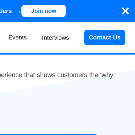
nders →
Join now
Events
Contact Us
Interviews
xperience that shows customers the ‘why’