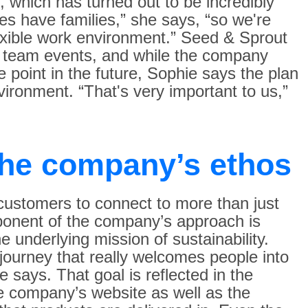
 which has turned out to be incredibly
ees have families,” she says, “so we're
exible work environment.” Seed & Sprout
r team events, and while the company
 point in the future, Sophie says the plan
nvironment. “That's very important to us,”
the company’s ethos
ustomers to connect to more than just
ponent of the company’s approach is
e underlying mission of sustainability.
ourney that really welcomes people into
 says. That goal is reflected in the
e company’s website as well as the