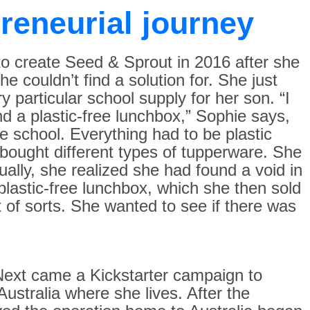
reneurial journey
 to create Seed & Sprout in 2016 after she
e couldn’t find a solution for. She just
 particular school supply for her son. “I
ind a plastic-free lunchbox,” Sophie says,
e school. Everything had to be plastic
 bought different types of tupperware. She
ally, she realized she had found a void in
lastic-free lunchbox, which she then sold
 of sorts. She wanted to see if there was
. Next came a Kickstarter campaign to
ustralia where she lives. After the