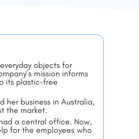
e
everyday objects for
company’s mission informs
its plastic-free
d her business in Australia,
st the market.
ad a central office. Now,
lp for the employees who