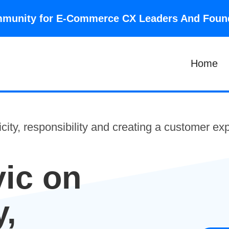
community for E-Commerce CX Leaders And Fou
Home
city, responsibility and creating a customer e
ic on
y,