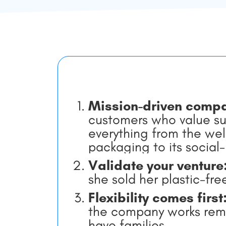
Mission-driven comp
customers who value sus
everything from the wel
packaging to its social
Validate your venture
she sold her plastic-fr
Flexibility comes first
the company works remo
have families.