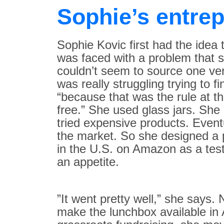
Sophie’s entrep
Sophie Kovic first had the idea
was faced with a problem that sh
couldn’t seem to source one very
was really struggling trying to f
“because that was the rule at th
free.” She used glass jars. She
tried expensive products. Eventu
the market. So she designed a p
in the U.S. on Amazon as a test
an appetite. ​
”It went pretty well,” she says
make the lunchbox available in A