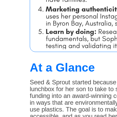
Marketing authentici
uses her personal Instag
in Byron Bay, Australia,
Learn by doing:
Resear
fundamentals, but Sophie
testing and validating it
At a Glance
Seed & Sprout started because S
lunchbox for her son to take to
funding into an award-winning c
in ways that are environmentall
use plastics. The goal is to mak
accessible, and as you read her