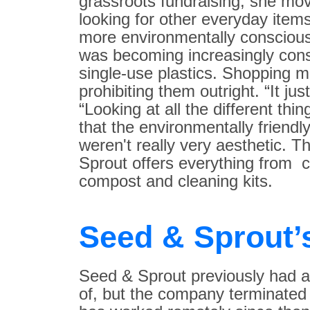
grassroots fundraising, she mo
looking for other everyday item
more environmentally conscious
was becoming increasingly con
single-use plastics. Shopping m
prohibiting them outright. “It j
“Looking at all the different thi
that the environmentally friendl
weren't really very aesthetic. 
Sprout offers everything from c
compost and cleaning kits.
Seed & Sprout’
Seed & Sprout previously had a 
of, but the company terminated