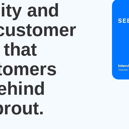
ity and
 customer
 that
tomers
behind
rout.