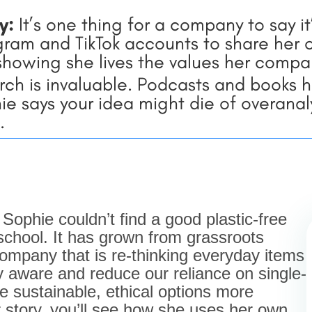
ty:
It’s one thing for a company to say i
ram and TikTok accounts to share her of
 showing she lives the values her compan
ch is invaluable. Podcasts and books 
 says your idea might die of overanalys
.
ophie couldn’t find a good plastic-free
 school. It has grown from grassroots
ompany that is re-thinking everyday items
y aware and reduce our reliance on single-
e sustainable, ethical options more
 story, you’ll see how she uses her own