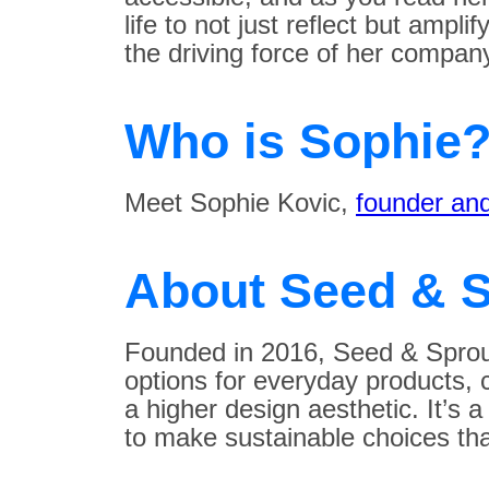
life to not just reflect but ampli
the driving force of her compan
Who is Sophie
Meet Sophie Kovic,
founder and
About Seed & S
Founded in 2016, Seed & Sprout
options for everyday products,
a higher design aesthetic. It’s 
to make sustainable choices that