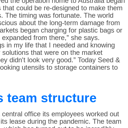
ved the operation home to Australia began
s that could be re-designed to make them
. The timing was fortunate. The world
scious about the long-term damage from
arkets began charging for plastic bags or
ust expanded from there,” she says.
ngs in my life that I needed and knowing
y solutions that were on the market
They didn't look very good.” Today Seed &
ooking utensils to storage containers to
s team structure
central office its employees worked out
 its lease during the pandemic. The team