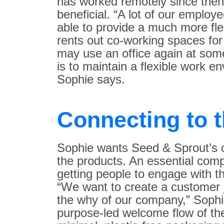
has worked remotely since then,
beneficial. “A lot of our employ
able to provide a much more fl
rents out co-working spaces fo
may use an office again at some
is to maintain a flexible work e
Sophie says.
Connecting to 
Sophie wants Seed & Sprout’s c
the products. An essential com
getting people to engage with th
“We want to create a customer j
the why of our company,” Sophie
purpose-led welcome flow of th