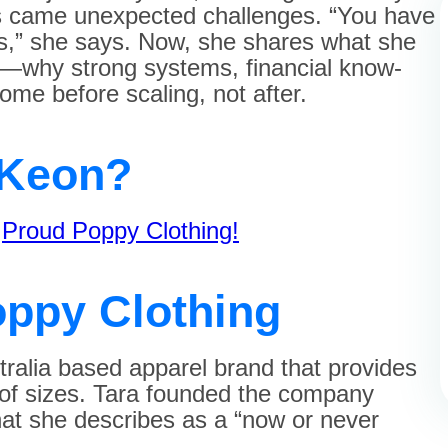
ss came unexpected challenges. “You have
ws,” she says. Now, she shares what she
y—why strong systems, financial know-
ome before scaling, not after.
cKeon?
f
Proud Poppy Clothing!
ppy Clothing
ralia based apparel brand that provides
e of sizes. Tara founded the company
hat she describes as a “now or never