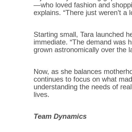
—who loved fashion and shoppin
explains. “There just weren’t a l
Starting small, Tara launched 
immediate. “The demand was hu
grown astronomically over the la
Now, as she balances motherho
continues to focus on what made
understanding the needs of real
lives.
Team Dynamics