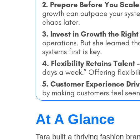
2. Prepare Before You Scale
growth can outpace your system
chaos later.
3. Invest in Growth the Righ
operations. But she learned tha
systems first is key.
4. Flexibility Retains Talent
–
days a week.” Offering flexibi
5. Customer Experience Dri
by making customers feel seen
At A Glance
Tara built a thriving fashion bra