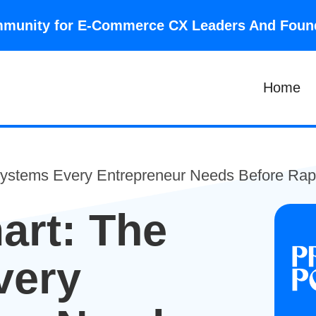
community for E-Commerce CX Leaders And Fou
Home
Systems Every Entrepreneur Needs Before Rap
art: The
very