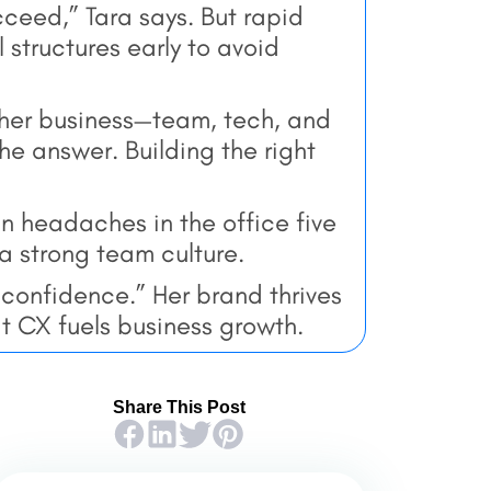
ucceed,” Tara says. But rapid
 structures early to avoid
 her business—team, tech, and
he answer. Building the right
n headaches in the office five
a strong team culture.
l confidence.” Her brand thrives
t CX fuels business growth.
Share This Post