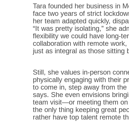
Tara founded her business in Me
face two years of strict lockd
her team adapted quickly, disp
“It was pretty isolating,” she a
flexibility we could have long-t
collaboration with remote work,
just as integral as those sitting 
Still, she values in-person conne
physically engaging with their pr
to come in, step away from the 
says. She even envisions bringi
team visit—or meeting them on a b
the only thing keeping great peo
rather have top talent remote t