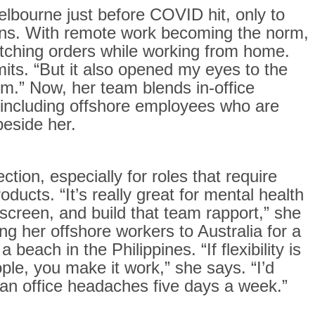
lbourne just before COVID hit, only to
owns. With remote work becoming the norm,
atching orders while working from home.
dmits. “But it also opened my eyes to the
erm.” Now, her team blends in-office
 including offshore employees who are
beside her.
ction, especially for roles that require
oducts. “It’s really great for mental health
screen, and build that team rapport,” she
ng her offshore workers to Australia for a
each in the Philippines. “If flexibility is
ple, you make it work,” she says. “I’d
han office headaches five days a week.”