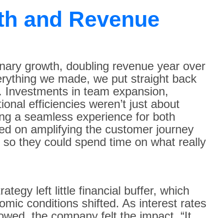
th and Revenue
inary growth, doubling revenue year over
verything we made, we put straight back
s. Investments in team expansion,
tional efficiencies weren’t just about
ng a seamless experience for both
ed on amplifying the customer journey
 so they could spend time on what really
tegy left little financial buffer, which
ic conditions shifted. As interest rates
wed, the company felt the impact. “It