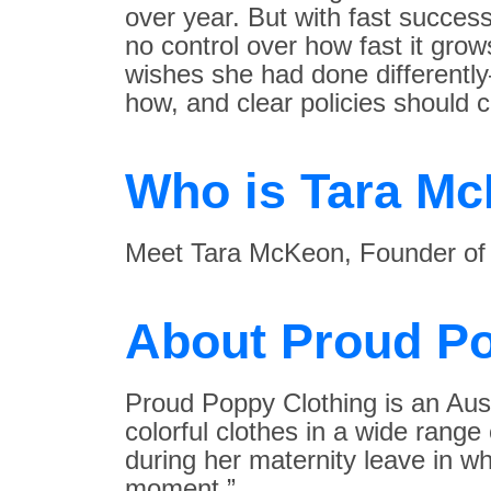
over year. But with fast succe
no control over how fast it gro
wishes she had done differentl
how, and clear policies should c
Who is Tara M
Meet Tara McKeon, Founder o
About Proud Po
Proud Poppy Clothing is an Aust
colorful clothes in a wide rang
during her maternity leave in w
moment.”