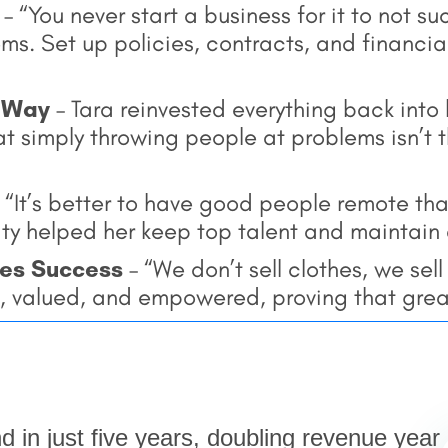
– “You never start a business for it to not s
s. Set up policies, contracts, and financial
t Way
– Tara reinvested everything back into
t simply throwing people at problems isn’t t
 “It’s better to have good people remote tha
lity helped her keep top talent and maintain 
ves Success
– “We don’t sell clothes, we sel
, valued, and empowered, proving that grea
nd in just five years, doubling revenue year