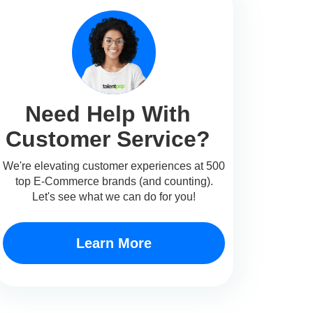
Need Help With
Customer Service?
We're elevating customer experiences at 500
top E-Commerce brands (and counting).
Let's see what we can do for you!
Learn More