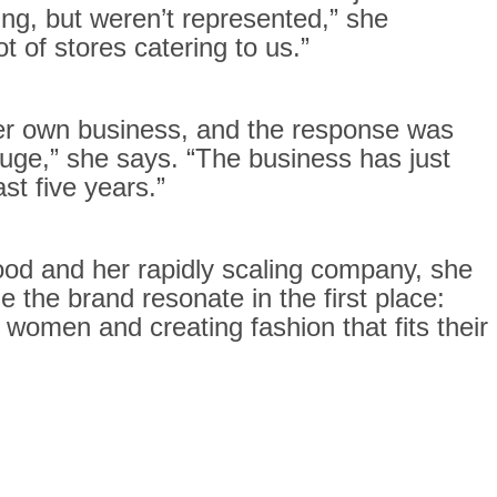
g, but weren’t represented,” she
ot of stores catering to us.”
her own business, and the response was
ge,” she says. “The business has just
st five years.”
od and her rapidly scaling company, she
 the brand resonate in the first place:
 women and creating fashion that fits their