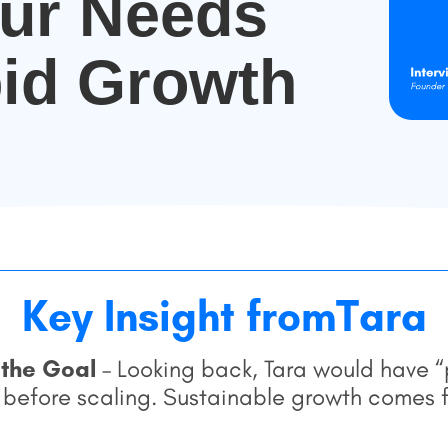
eur Needs
id Growth
Key Insight from
Tara
 the Goal
– Looking back, Tara would have “p
 before scaling. Sustainable growth comes f