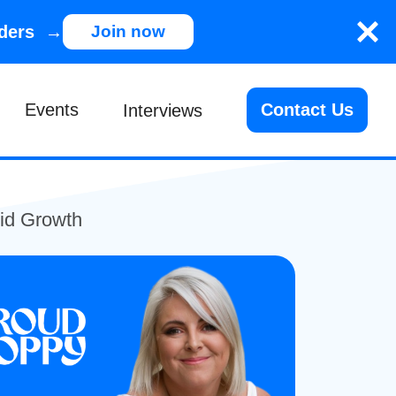
nders →
Join now
Events
Contact Us
Interviews
id Growth