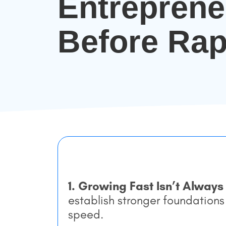
Entrepren
Before Rap
1. Growing Fast Isn’t Always
establish stronger foundations
speed.