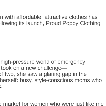
n with affordable, attractive clothes has
llowing its launch, Proud Poppy Clothing
e high-pressure world of emergency
he took on a new challenge—
f two, she saw a glaring gap in the
 herself: busy, style-conscious moms who
s.
the market for women who were just like me