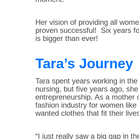
Her vision of providing all wome
proven successful! Six years fo
is bigger than ever!
Tara’s Journey
Tara spent years working in th
nursing, but five years ago, s
entrepreneurship. As a mother o
fashion industry for women like
wanted clothes that fit their live
“I just really saw a big gap in 