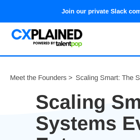
Join our private Slack 
Meet the Founders >
Scaling Smart: The 
Scaling Sm
Systems E