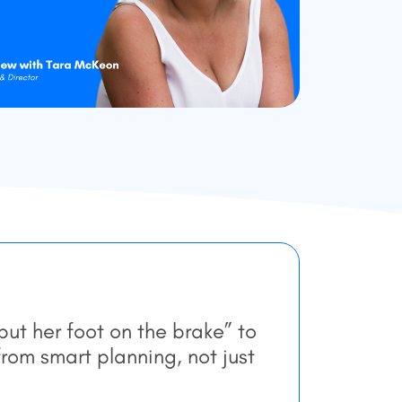
ut her foot on the brake” to
rom smart planning, not just