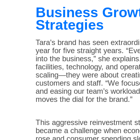
Business Grow
Strategies
Tara’s brand has seen extraord
year for five straight years. “E
into the business,” she explain
facilities, technology, and opera
scaling—they were about creati
customers and staff. “We focus
and easing our team’s workload
moves the dial for the brand.”
This aggressive reinvestment stra
became a challenge when econom
rose and consumer spending slo