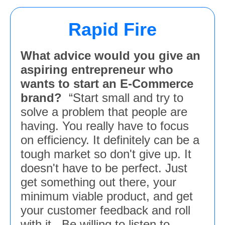
Rapid Fire
What advice would you give an
aspiring entrepreneur who
wants to start an E-Commerce
brand?
“Start small and try to
solve a problem that people are
having. You really have to focus
on efficiency. It definitely can be a
tough market so don't give up. It
doesn't have to be perfect. Just
get something out there, your
minimum viable product, and get
your customer feedback and roll
with it. Be willing to listen to