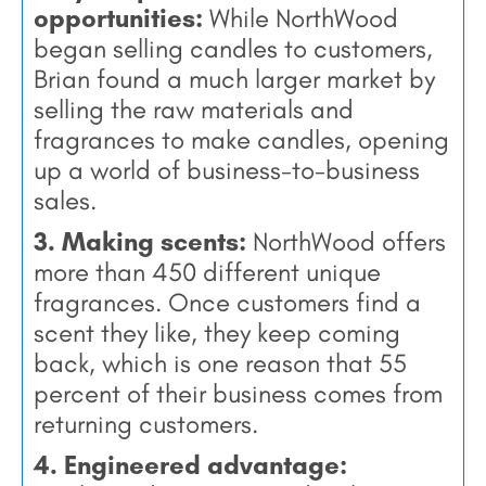
opportunities:
While NorthWood
began selling candles to customers,
Brian found a much larger market by
selling the raw materials and
fragrances to make candles, opening
up a world of business-to-business
sales.
3. Making scents:
NorthWood offers
more than 450 different unique
fragrances. Once customers find a
scent they like, they keep coming
back, which is one reason that 55
percent of their business comes from
returning customers.
4. Engineered advantage: