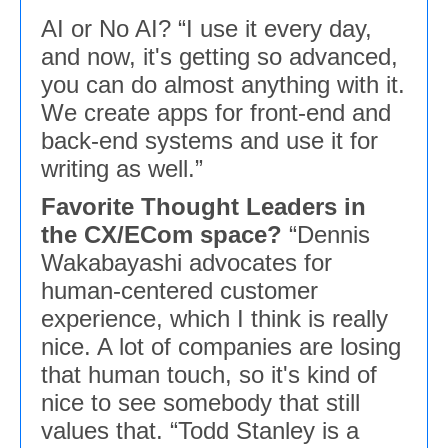
AI or No AI? “I use it every day,
and now, it's getting so advanced,
you can do almost anything with it.
We create apps for front-end and
back-end systems and use it for
writing as well.”
Favorite Thought Leaders in
the CX/ECom space?
“Dennis
Wakabayashi advocates for
human-centered customer
experience, which I think is really
nice. A lot of companies are losing
that human touch, so it's kind of
nice to see somebody that still
values that. “Todd Stanley is a