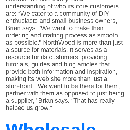
understanding of who its core customers
are: “We cater to a community of DIY
enthusiasts and small-business owners,”
Brian says. “We want to make their
ordering and crafting process as smooth
as possible.” NorthWood is more than just
a source for materials. It serves as a
resource for its customers, providing
tutorials, guides and blog articles that
provide both information and inspiration,
making its Web site more than just a
storefront. “We want to be there for them,
partner with them as opposed to just being
a supplier,” Brian says. “That has really
helped us grow.”