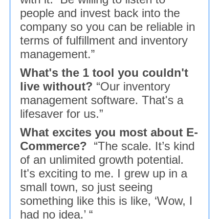
people and invest back into the
company so you can be reliable in
terms of fulfillment and inventory
management.”
What's the 1 tool you couldn't
live without?
“Our inventory
management software. That's a
lifesaver for us.”
What excites you most about E-
Commerce?
“The scale. It’s kind
of an unlimited growth potential.
It's exciting to me. I grew up in a
small town, so just seeing
something like this is like, ‘Wow, I
had no idea.’ “