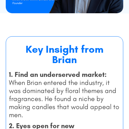
Key Insight from
Brian
1. Find an underserved market:
When Brian entered the industry, it
was dominated by floral themes and
fragrances. He found a niche by
making candles that would appeal to
men.
2. Eyes open for new