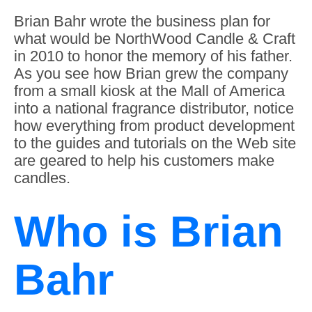
Brian Bahr wrote the business plan for
what would be NorthWood Candle & Craft
in 2010 to honor the memory of his father.
As you see how Brian grew the company
from a small kiosk at the Mall of America
into a national fragrance distributor, notice
how everything from product development
to the guides and tutorials on the Web site
are geared to help his customers make
candles.
Who is Brian
Bahr