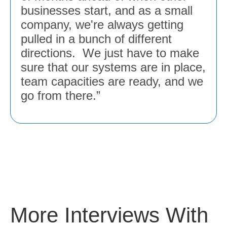
businesses start, and as a small
company, we're always getting
pulled in a bunch of different
directions. We just have to make
sure that our systems are in place,
team capacities are ready, and we
go from there.”
More Interviews With