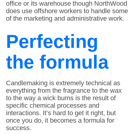
office or its warehouse though NorthWood
does use offshore workers to handle some
of the marketing and administrative work.
Perfecting
the formula
Candlemaking is extremely technical as
everything from the fragrance to the wax
to the way a wick burns is the result of
specific chemical processes and
interactions. It’s hard to get it right, but
once you do, it becomes a formula for
success.