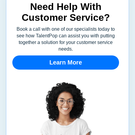
Need Help With
Customer Service?
Book a call with one of our specialists today to
see how TalentPop can assist you with putting
together a solution for your customer service
needs.
Learn More