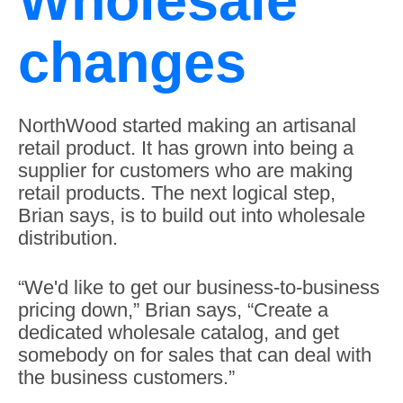
Wholesale
changes
NorthWood started making an artisanal
retail product. It has grown into being a
supplier for customers who are making
retail products. The next logical step,
Brian says, is to build out into wholesale
distribution.
“We'd like to get our business-to-business
pricing down,” Brian says, “Create a
dedicated wholesale catalog, and get
somebody on for sales that can deal with
the business customers.”