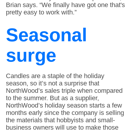
Brian says. “We finally have got one that's
pretty easy to work with.”
Seasonal
surge
Candles are a staple of the holiday
season, so it’s not a surprise that
NorthWood’s sales triple when compared
to the summer. But as a supplier,
NorthWood’s holiday season starts a few
months early since the company is selling
the materials that hobbyists and small-
business owners will use to make those