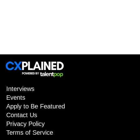
Interviews
Events
Apply to Be Featured
Contact Us
Privacy Policy
Terms of Service