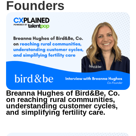
Founders
Breanna Hughes of Bird&Be, Co.
on reaching rural communities,
understanding customer cycles,
and simplifying fertility care.