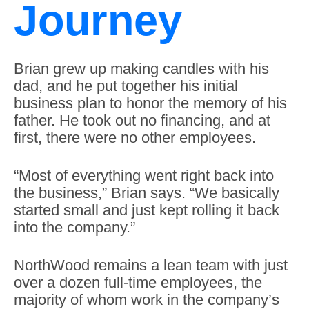
Journey
Brian grew up making candles with his
dad, and he put together his initial
business plan to honor the memory of his
father. He took out no financing, and at
first, there were no other employees.
“Most of everything went right back into
the business,” Brian says. “We basically
started small and just kept rolling it back
into the company.”
NorthWood remains a lean team with just
over a dozen full-time employees, the
majority of whom work in the company’s