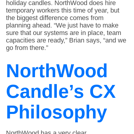
holiday candles. NorthWood does hire
temporary workers this time of year, but
the biggest difference comes from
planning ahead. “We just have to make
sure that our systems are in place, team
capacities are ready,” Brian says, “and we
go from there.”
NorthWood
Candle’s CX
Philosophy
NorthWood has a very clear