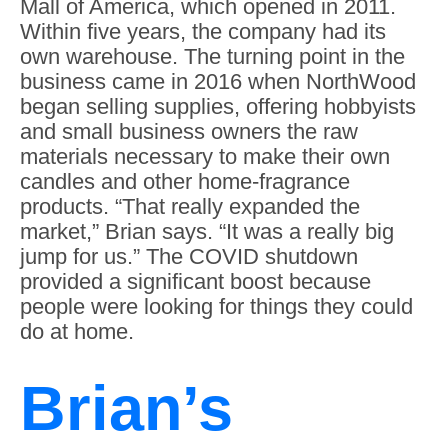
Mall of America, which opened in 2011.
Within five years, the company had its
own warehouse. The turning point in the
business came in 2016 when NorthWood
began selling supplies, offering hobbyists
and small business owners the raw
materials necessary to make their own
candles and other home-fragrance
products. “That really expanded the
market,” Brian says. “It was a really big
jump for us.” The COVID shutdown
provided a significant boost because
people were looking for things they could
do at home.
Brian’s