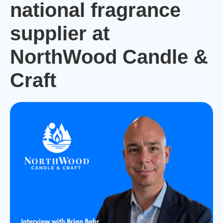
national fragrance
supplier at
NorthWood Candle &
Craft