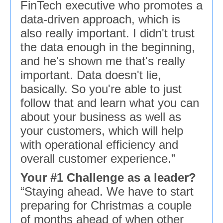
FinTech executive who promotes a
data-driven approach, which is
also really important. I didn't trust
the data enough in the beginning,
and he's shown me that's really
important. Data doesn't lie,
basically. So you're able to just
follow that and learn what you can
about your business as well as
your customers, which will help
with operational efficiency and
overall customer experience.”
Your #1 Challenge as a leader?
“Staying ahead. We have to start
preparing for Christmas a couple
of months ahead of when other