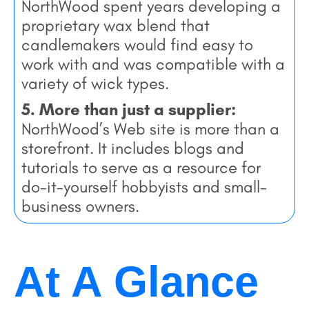
NorthWood spent years developing a
proprietary wax blend that
candlemakers would find easy to
work with and was compatible with a
variety of wick types.
5. More than just a supplier:
NorthWood’s Web site is more than a
storefront. It includes blogs and
tutorials to serve as a resource for
do-it-yourself hobbyists and small-
business owners.
At A Glance