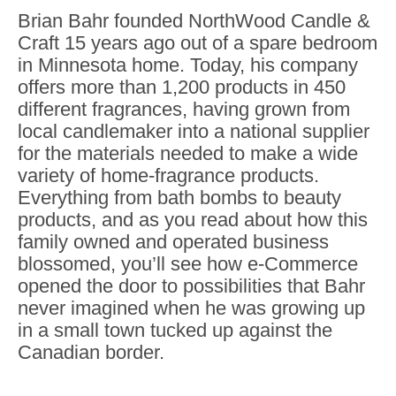
Brian Bahr founded NorthWood Candle &
Craft 15 years ago out of a spare bedroom
in Minnesota home. Today, his company
offers more than 1,200 products in 450
different fragrances, having grown from
local candlemaker into a national supplier
for the materials needed to make a wide
variety of home-fragrance products.
Everything from bath bombs to beauty
products, and as you read about how this
family owned and operated business
blossomed, you’ll see how e-Commerce
opened the door to possibilities that Bahr
never imagined when he was growing up
in a small town tucked up against the
Canadian border.