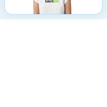
CXpert
Subscribe