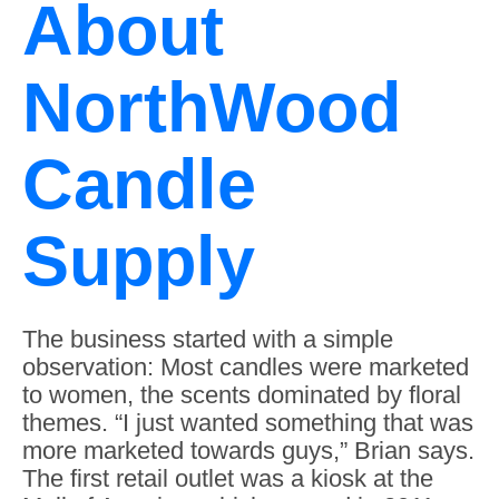
About
NorthWood
Candle
Supply
The business started with a simple
observation: Most candles were marketed
to women, the scents dominated by floral
themes. “I just wanted something that was
more marketed towards guys,” Brian says.
The first retail outlet was a kiosk at the