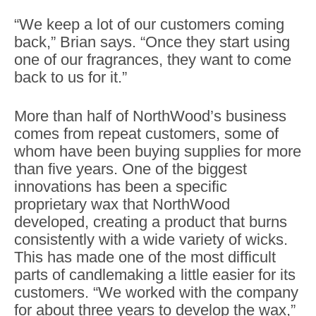
“We keep a lot of our customers coming
back,” Brian says. “Once they start using
one of our fragrances, they want to come
back to us for it.”
More than half of NorthWood’s business
comes from repeat customers, some of
whom have been buying supplies for more
than five years. One of the biggest
innovations has been a specific
proprietary wax that NorthWood
developed, creating a product that burns
consistently with a wide variety of wicks.
This has made one of the most difficult
parts of candlemaking a little easier for its
customers. “We worked with the company
for about three years to develop the wax,”