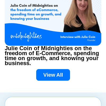
Julie Coin of Midnighties on the
freedom of E-Commerce, spending
time on growth, and knowing your
business.
View All