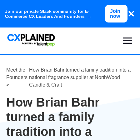
Join
Join our private Slack community for E-
now
Commerce CX Leaders And Founders →
Meet the
How Brian Bahr turned a family tradition into a
Founders
national fragrance supplier at NorthWood
>
Candle & Craft
How Brian Bahr
turned a family
tradition into a