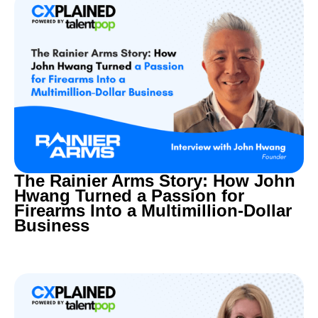
The Rainier Arms Story: How John
Hwang Turned a Passion for
Firearms Into a Multimillion-Dollar
Business