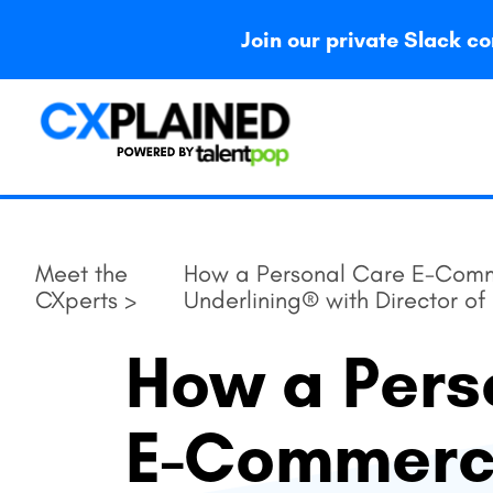
Join our private Slack
Meet the
How a Personal Care E-Comm
CXperts >
Underlining® with Director o
How a Pers
E-Commer