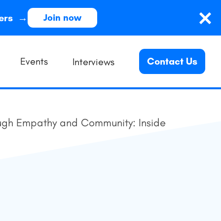
ders →
Join now
Events
Contact Us
Interviews
gh Empathy and Community: Inside