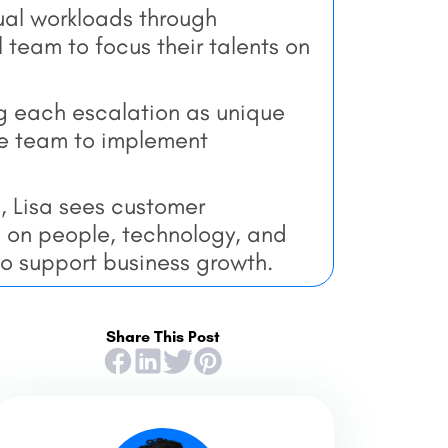
al workloads through
 team to focus their talents on
g each escalation as unique
the team to implement
, Lisa sees customer
g on people, technology, and
to support business growth.
Share This Post