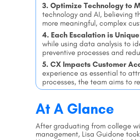
3. Optimize Technology to 
technology and AI, believing t
more meaningful, complex cus
4. Each Escalation is Unique
while using data analysis to i
preventive processes and redu
5. CX Impacts Customer Acq
experience as essential to att
processes, the team aims to r
At A Glance
After graduating from college w
management, Lisa Guidone took he