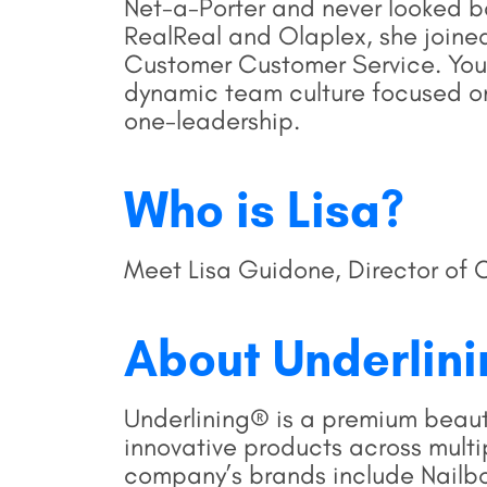
Net-a-Porter and never looked ba
RealReal and Olaplex, she joine
Customer Customer Service. You’l
dynamic team culture focused o
one-leadership.
Who is Lisa?
Meet Lisa Guidone, Director of 
About Underlin
Underlining® is a premium beau
innovative products across mult
company’s brands include Nailboo