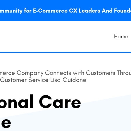
 community for E-Commerce CX Leaders And Foun
Home
erce Company Connects with Customers Throu
f Customer Service Lisa Guidone
onal Care
ce