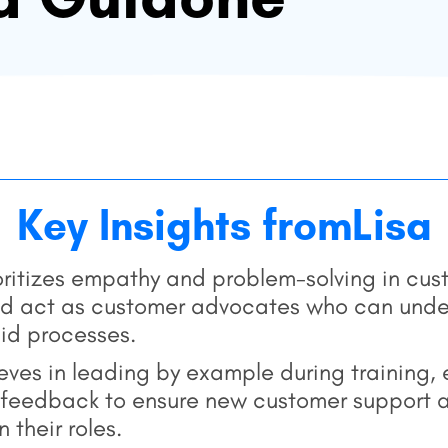
Key Insights from
Lisa
ioritizes empathy and problem-solving in cu
ld act as customer advocates who can under
gid processes.
eves in leading by example during training,
eedback to ensure new customer support ag
 their roles.