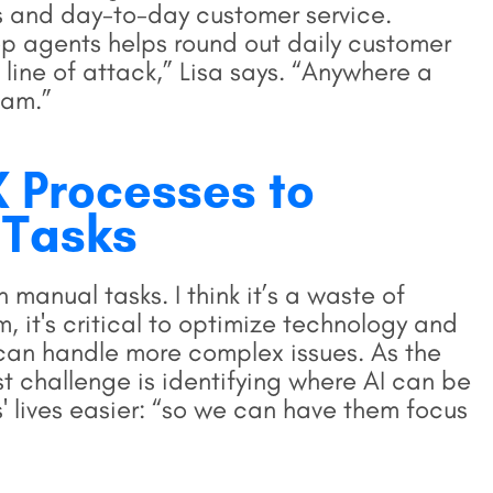
s and day-to-day customer service.
op agents helps round out daily customer
st line of attack,” Lisa says. “Anywhere a
eam.”
 Processes to
 Tasks
 manual tasks. I think it’s a waste of
m, it's critical to optimize technology and
can handle more complex issues. As the
t challenge is identifying where AI can be
 lives easier: “so we can have them focus