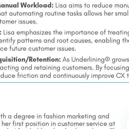
Manual Workload:
Lisa aims to reduce manu
hat automating routine tasks allows her small
tomer issues.
:
Lisa emphasizes the importance of treatin
dentify patterns and root causes, enabling 
ce future customer issues.
uisition/Retention:
As Underlining® grows
racting and retaining customers. By focusin
educe friction and continuously improve CX 
ith a degree in fashion marketing and
r first position in customer service at