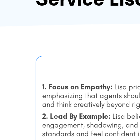
1. Focus on Empathy:
Lisa pr
emphasizing that agents shou
and think creatively beyond ri
2. Lead By Example:
Lisa beli
engagement, shadowing, and f
standards and feel confident in