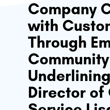
Company C
with Custo
Through E
Community:
Underlinin
Director o
Service Li