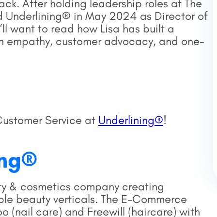
ck. After holding leadership roles at The
d Underlining® in May 2024 as Director of
l want to read how Lisa has built a
n empathy, customer advocacy, and one-
Customer Service at
Underlining®
!
ing®
ty & cosmetics company creating
iple beauty verticals. The E-Commerce
 (nail care) and Freewill (haircare) with