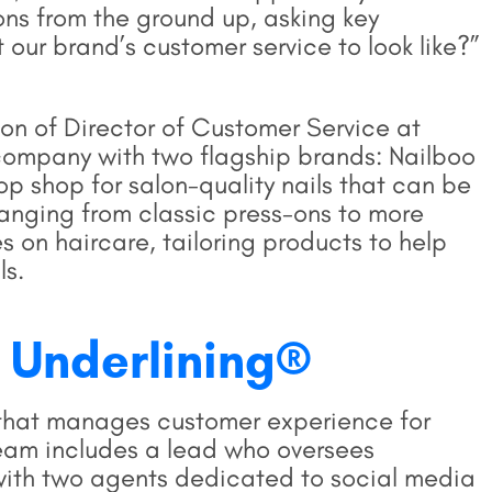
ns from the ground up, asking key
 our brand’s customer service to look like?”
ion of Director of Customer Service at
company with two flagship brands: Nailboo
op shop for salon-quality nails that can be
anging from classic press-ons to more
es on haircare, tailoring products to help
ls.
 Underlining®
m that manages customer experience for
team includes a lead who oversees
 with two agents dedicated to social media