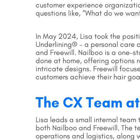
customer experience organizatio
questions like, “What do we want
In May 2024, Lisa took the posit
Underlining® - a personal care 
and Freewill. Nailboo is a one-st
done at home, offering options r
intricate designs. Freewill focus
customers achieve their hair goa
The CX Team at
Lisa leads a small internal tea
both Nailboo and Freewill. The 
operations and logistics, along