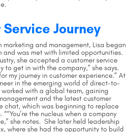
de.
 Service Journey
ion marketing and management, Lisa began
n and was met with limited opportunities.
dustry, she accepted a customer service
y to get in with the company,” she says.
n for my journey in customer experience.” At
neer in the emerging world of direct-to-
worked with a global team, gaining
management and the latest customer
ve chat, which was beginning to replace
 ““You’re the nucleus when a company
e,” she notes. She later held leadership
x, where she had the opportunity to build