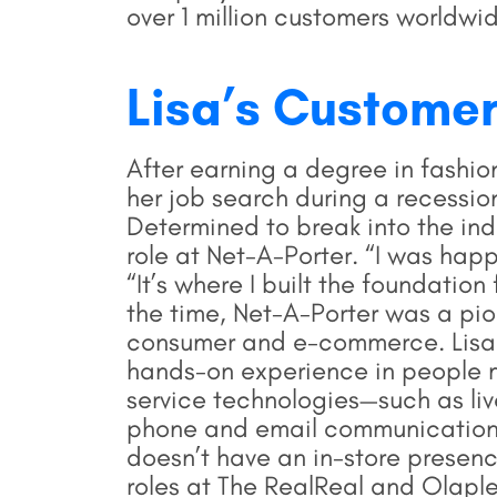
over 1 million customers worldwi
Lisa’s Customer
After earning a degree in fash
her job search during a recessio
Determined to break into the in
role at Net-A-Porter. “I was happ
“It’s where I built the foundatio
the time, Net-A-Porter was a pio
consumer and e-commerce. Lisa 
hands-on experience in people 
service technologies—such as li
phone and email communication.
doesn’t have an in-store presenc
roles at The RealReal and Olaple