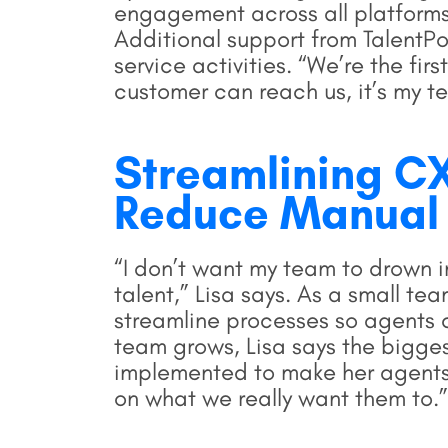
engagement across all platform
Additional support from TalentP
service activities. “We’re the fir
customer can reach us, it’s my t
Streamlining CX
Reduce Manual
“I don’t want my team to drown in
talent,” Lisa says. As a small tea
streamline processes so agents 
team grows, Lisa says the bigges
implemented to make her agents'
on what we really want them to.”