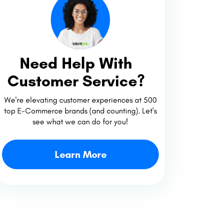
Need Help With
Customer Service?
We're elevating customer experiences at 500
top E-Commerce brands (and counting). Let's
see what we can do for you!
Learn More