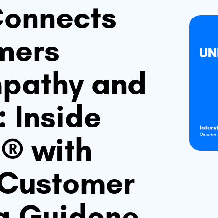
onnects
mers
mpathy and
 Inside
g® with
f Customer
sa Guidone