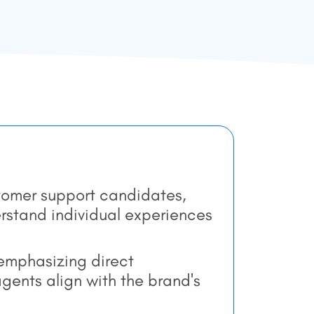
stomer support candidates,
stand individual experiences
 emphasizing direct
ents align with the brand's