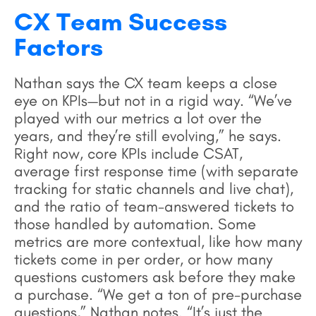
CX Team Success
Factors
Nathan says the CX team keeps a close
eye on KPIs—but not in a rigid way. “We’ve
played with our metrics a lot over the
years, and they’re still evolving,” he says.
Right now, core KPIs include CSAT,
average first response time (with separate
tracking for static channels and live chat),
and the ratio of team-answered tickets to
those handled by automation. Some
metrics are more contextual, like how many
tickets come in per order, or how many
questions customers ask before they make
a purchase. “We get a ton of pre-purchase
questions,” Nathan notes. “It’s just the