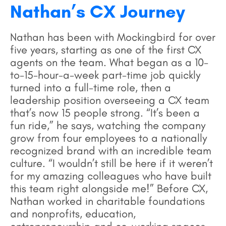
Nathan’s CX Journey
Nathan has been with Mockingbird for over
five years, starting as one of the first CX
agents on the team. What began as a 10-
to-15-hour-a-week part-time job quickly
turned into a full-time role, then a
leadership position overseeing a CX team
that’s now 15 people strong. “It’s been a
fun ride,” he says, watching the company
grow from four employees to a nationally
recognized brand with an incredible team
culture. “I wouldn’t still be here if it weren’t
for my amazing colleagues who have built
this team right alongside me!” Before CX,
Nathan worked in charitable foundations
and nonprofits, education,