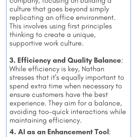
company, focusing on building a
culture that goes beyond simply
replicating an office environment.
This involves using first principles
thinking to create a unique,
supportive work culture.
3. Efficiency and Quality Balance
:
While efficiency is key, Nathan
stresses that it's equally important to
spend extra time when necessary to
ensure customers have the best
experience. They aim for a balance,
avoiding too-quick interactions while
maintaining efficiency.
4. AI as an Enhancement Tool
: