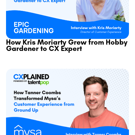
How Kris Moriarty Grew from Hobby
Gardener to CX Expert