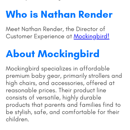
Who is Nathan Render
Meet Nathan Render, the Director of
Customer Experience at
Mockingbird!
About Mockingbird
Mockingbird specializes in affordable
premium baby gear, primarily strollers and
high chairs, and accessories, offered at
reasonable prices. Their product line
consists of versatile, highly durable
products that parents and families find to
be stylish, safe, and comfortable for their
children.