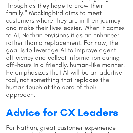
through as they hope to grow their
family." Mockingbird aims to meet
customers where they are in their journey
and make their lives easier. When it comes
to AI, Nathan envisions it as an enhancer
rather than a replacement. For now, the
goal is to leverage AI to improve agent
efficiency and collect information during
off-hours in a friendly, human-like manner.
He emphasizes that AI will be an additive
tool, not something that replaces the
human touch at the core of their
approach.
Advice for CX Leaders
For Nathan, great customer experience