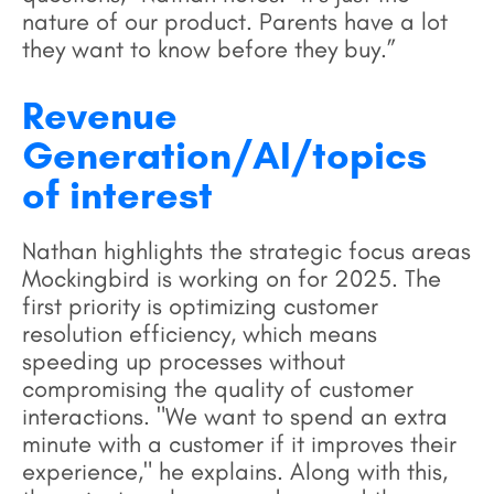
nature of our product. Parents have a lot
they want to know before they buy.”
Revenue
Generation/AI/topics
of interest
Nathan highlights the strategic focus areas
Mockingbird is working on for 2025. The
first priority is optimizing customer
resolution efficiency, which means
speeding up processes without
compromising the quality of customer
interactions. "We want to spend an extra
minute with a customer if it improves their
experience," he explains. Along with this,