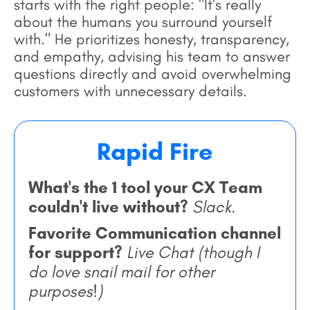
starts with the right people: "It's really
about the humans you surround yourself
with." He prioritizes honesty, transparency,
and empathy, advising his team to answer
questions directly and avoid overwhelming
customers with unnecessary details.
Rapid Fire
What's the 1 tool your CX Team
couldn't live without?
Slack.
Favorite Communication channel
for support?
Live Chat (though I
do love snail mail for other
purposes!)