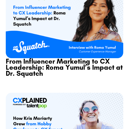
From Influencer Marketing to CX
Leadership: Roma Yumul’s Impact at
Dr. Squatch