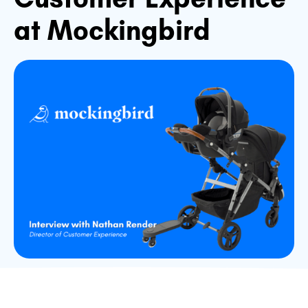
at Mockingbird