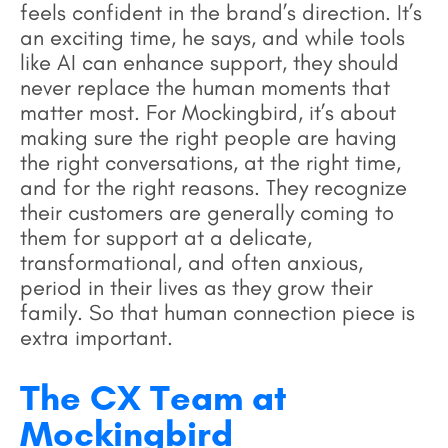
feels confident in the brand’s direction. It’s
an exciting time, he says, and while tools
like AI can enhance support, they should
never replace the human moments that
matter most. For Mockingbird, it’s about
making sure the right people are having
the right conversations, at the right time,
and for the right reasons. They recognize
their customers are generally coming to
them for support at a delicate,
transformational, and often anxious,
period in their lives as they grow their
family. So that human connection piece is
extra important.
The CX Team at
Mockingbird