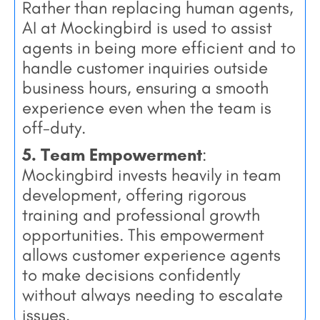
Rather than replacing human agents,
AI at Mockingbird is used to assist
agents in being more efficient and to
handle customer inquiries outside
business hours, ensuring a smooth
experience even when the team is
off-duty.
5. Team Empowerment
:
Mockingbird invests heavily in team
development, offering rigorous
training and professional growth
opportunities. This empowerment
allows customer experience agents
to make decisions confidently
without always needing to escalate
issues.