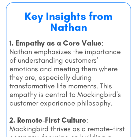
Key Insights from
Nathan
1. Empathy as a Core Value
:
Nathan emphasizes the importance
of understanding customers'
emotions and meeting them where
they are, especially during
transformative life moments. This
empathy is central to Mockingbird's
customer experience philosophy.
2. Remote-First Culture
:
Mockingbird thrives as a remote-first