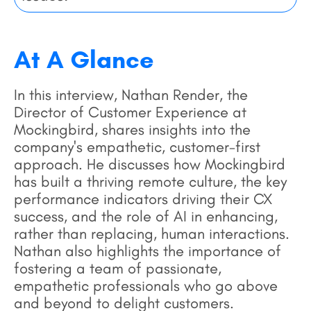
At A Glance
In this interview, Nathan Render, the
Director of Customer Experience at
Mockingbird, shares insights into the
company's empathetic, customer-first
approach. He discusses how Mockingbird
has built a thriving remote culture, the key
performance indicators driving their CX
success, and the role of AI in enhancing,
rather than replacing, human interactions.
Nathan also highlights the importance of
fostering a team of passionate,
empathetic professionals who go above
and beyond to delight customers.