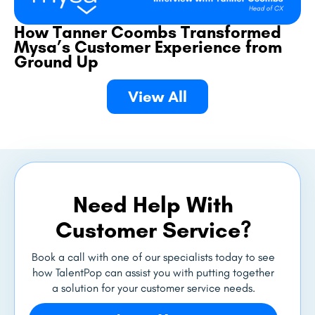
How Tanner Coombs Transformed
Mysa’s Customer Experience from
Ground Up
View All
Need Help With
Customer Service?
Book a call with one of our specialists today to see
how TalentPop can assist you with putting together
a solution for your customer service needs.