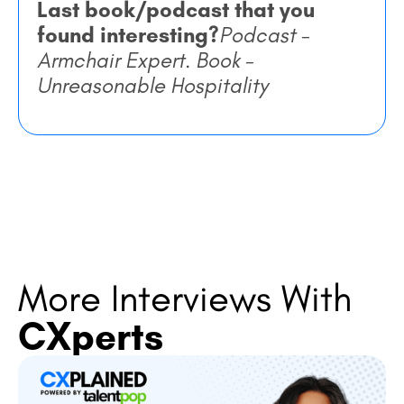
Last book/podcast that you
found interesting?
Podcast
-
Armchair Expert. Book -
Unreasonable Hospitality
More Interviews With
CXperts