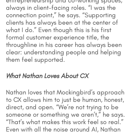
entrepreneurship and co-working spaces,
always in client-facing roles. “I was the
connection point,” he says. “Supporting
clients has always been at the center of
what I do.” Even though this is his first
formal customer experience title, the
throughline in his career has always been
clear: understanding people and helping
them feel supported.
What Nathan Loves About CX
Nathan loves that Mockingbird’s approach
to CX allows him to just be human, honest,
direct, and open. “We’re not trying to be
someone or something we aren’t,” he says.
“That’s what makes this work feel so real.”
Even with all the noise around AI, Nathan