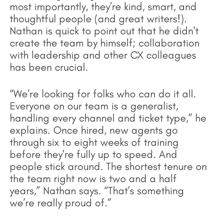
most importantly, they’re kind, smart, and
thoughtful people (and great writers!).
Nathan is quick to point out that he didn't
create the team by himself; collaboration
with leadership and other CX colleagues
has been crucial.
“We’re looking for folks who can do it all.
Everyone on our team is a generalist,
handling every channel and ticket type,” he
explains. Once hired, new agents go
through six to eight weeks of training
before they're fully up to speed. And
people stick around. The shortest tenure on
the team right now is two and a half
years,” Nathan says. “That’s something
we’re really proud of.”