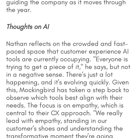
guiding the company as it moves through
the year.
Thoughts on AI
Nathan reflects on the crowded and fast-
paced space that customer experience AI
tools are currently occupying. "Everyone is
trying to get a piece of it," he says, but not
in a negative sense. There’s just a lot
happening, and it’s evolving quickly. Given
this, Mockingbird has taken a step back to
observe which tools best align with their
needs. The focus is on empathy, which is
central to their CX approach. "We really
lead with empathy, standing in our
customer’s shoes and understanding the
transformative moment they’re going