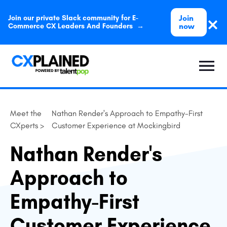
Join
Join our private Slack community for E-
now
Commerce CX Leaders And Founders →
Meet the
Nathan Render's Approach to Empathy-First
CXperts >
Customer Experience at Mockingbird
Nathan Render's
Approach to
Empathy-First
Customer Experience