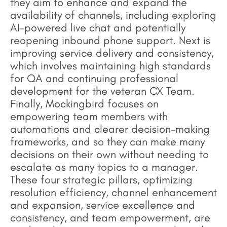
they aim to enhance and expand the
availability of channels, including exploring
AI-powered live chat and potentially
reopening inbound phone support. Next is
improving service delivery and consistency,
which involves maintaining high standards
for QA and continuing professional
development for the veteran CX Team.
Finally, Mockingbird focuses on
empowering team members with
automations and clearer decision-making
frameworks, and so they can make many
decisions on their own without needing to
escalate as many topics to a manager.
These four strategic pillars, optimizing
resolution efficiency, channel enhancement
and expansion, service excellence and
consistency, and team empowerment, are