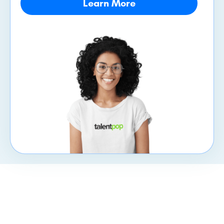
Learn More
CXpert