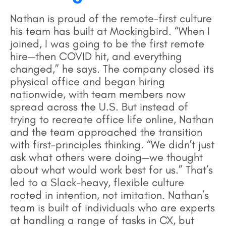
Nathan is proud of the remote-first culture
his team has built at Mockingbird. “When I
joined, I was going to be the first remote
hire—then COVID hit, and everything
changed,” he says. The company closed its
physical office and began hiring
nationwide, with team members now
spread across the U.S. But instead of
trying to recreate office life online, Nathan
and the team approached the transition
with first-principles thinking. “We didn’t just
ask what others were doing—we thought
about what would work best for us.” That’s
led to a Slack-heavy, flexible culture
rooted in intention, not imitation. Nathan’s
team is built of individuals who are experts
at handling a range of tasks in CX, but