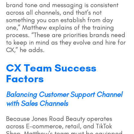
brand tone and messaging is consistent
across all channels, and that’s not
something you can establish from day
one,” Matthew explains of the training
process. “These are priorities brands need
to keep in mind as they evolve and hire for
CX,” he adds.
CX Team Success
Factors
Balancing Customer Support Channel
with Sales Channels
Because Jones Road Beauty operates
across E-commerce, retail, and TikTok
Shop, Matthew’s team must be equipped