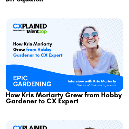
How Kris Moriarty Grew from Hobby
Gardener to CX Expert