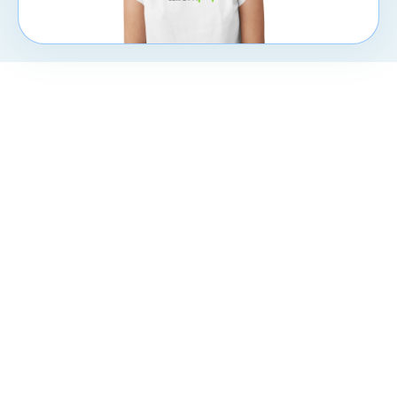
CXpert
Subscribe