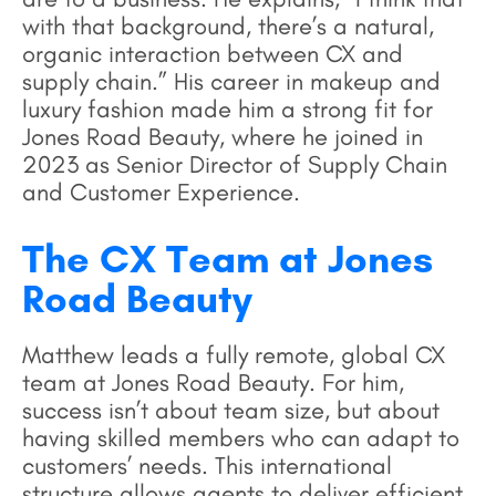
with that background, there’s a natural,
organic interaction between CX and
supply chain.” His career in makeup and
luxury fashion made him a strong fit for
Jones Road Beauty, where he joined in
2023 as Senior Director of Supply Chain
and Customer Experience.
The CX Team at Jones
Road Beauty
Matthew leads a fully remote, global CX
team at Jones Road Beauty. For him,
success isn’t about team size, but about
having skilled members who can adapt to
customers’ needs. This international
structure allows agents to deliver efficient,