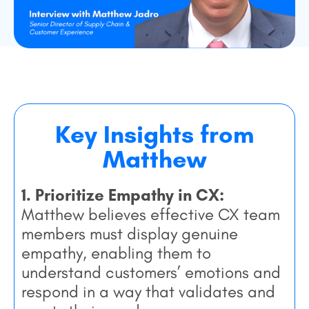
Key Insights from
Matthew
1. Prioritize Empathy in CX:
Matthew believes
effective CX team
members must display genuine
empathy, enabling them to
understand customers’ emotions and
respond in a way that validates and