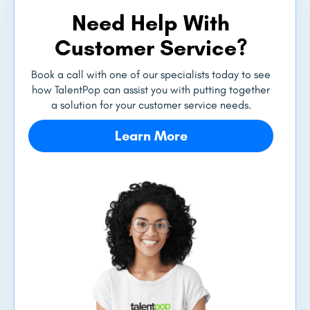
Need Help With
Customer Service?
Book a call with one of our specialists today to see
how TalentPop can assist you with putting together
a solution for your customer service needs.
Learn More