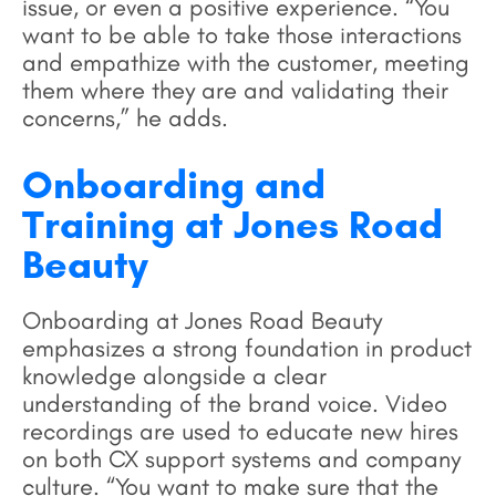
issue, or even a positive experience. “You
want to be able to take those interactions
and empathize with the customer, meeting
them where they are and validating their
concerns,” he adds.
Onboarding and
Training at Jones Road
Beauty
Onboarding at Jones Road Beauty
emphasizes a strong foundation in product
knowledge alongside a clear
understanding of the brand voice. Video
recordings are used to educate new hires
on both CX support systems and company
culture. “You want to make sure that the