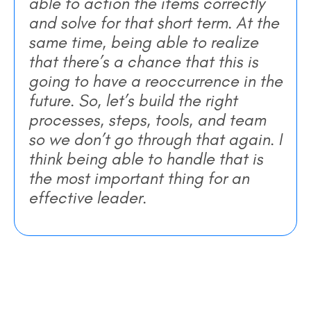
able to action the items correctly
and solve for that short term. At the
same time, being able to realize
that there’s a chance that this is
going to have a reoccurrence in the
future. So, let’s build the right
processes, steps, tools, and team
so we don’t go through that again. I
think being able to handle that is
the most important thing for an
effective leader.