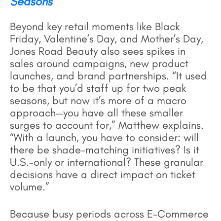
Seasons
Beyond key retail moments like Black
Friday, Valentine’s Day, and Mother’s Day,
Jones Road Beauty also sees spikes in
sales around campaigns, new product
launches, and brand partnerships. “It used
to be that you’d staff up for two peak
seasons, but now it’s more of a macro
approach—you have all these smaller
surges to account for,” Matthew explains.
“With a launch, you have to consider: will
there be shade-matching initiatives? Is it
U.S.-only or international? These granular
decisions have a direct impact on ticket
volume.”
Because busy periods across E-Commerce