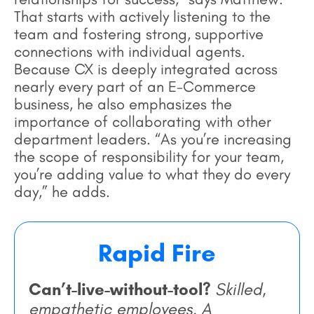
That starts with actively listening to the
team and fostering strong, supportive
connections with individual agents.
Because CX is deeply integrated across
nearly every part of an E-Commerce
business, he also emphasizes the
importance of collaborating with other
department leaders. “As you’re increasing
the scope of responsibility for your team,
you’re adding value to what they do every
day,” he adds.
Rapid Fire
Can’t-live-without-tool?
Skilled,
empathetic employees. A