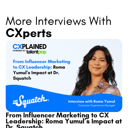
More Interviews With
CXperts
From Influencer Marketing to CX
Leadership: Roma Yumul’s Impact at
Dr. Squatch