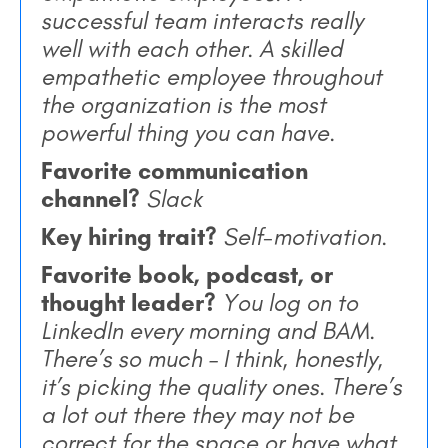
successful team interacts really
well with each other. A skilled
empathetic employee throughout
the organization is the most
powerful thing you can have.
Favorite communication
channel?
Slack
Key hiring trait?
Self-motivation.
Favorite book, podcast, or
thought leader?
You log on to
LinkedIn every morning and
BAM.
There’s so much – I think, honestly,
it’s picking the quality ones. There’s
a lot out there they may not be
correct for the space or have what