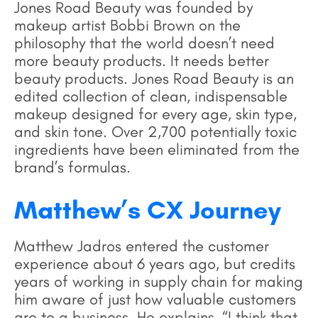
Jones Road Beauty was founded by
makeup artist Bobbi Brown on the
philosophy that the world doesn’t need
more beauty products. It needs better
beauty products. Jones Road Beauty is an
edited collection of clean, indispensable
makeup designed for every age, skin type,
and skin tone. Over 2,700 potentially toxic
ingredients have been eliminated from the
brand’s formulas.
Matthew’s CX Journey
Matthew Jadros entered the customer
experience about 6 years ago, but credits
years of working in supply chain for making
him aware of just how valuable customers
are to a business. He explains, “I think that