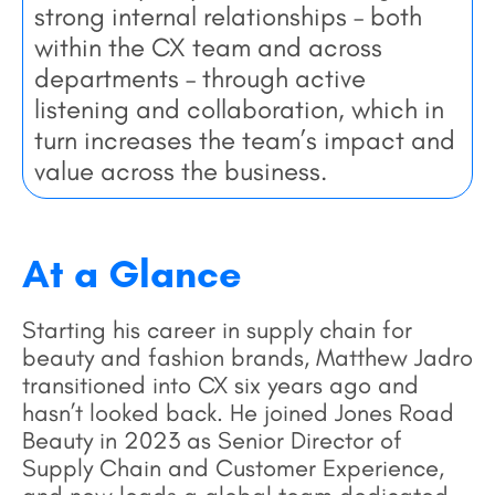
strong internal relationships – both
within the CX team and across
departments – through active
listening and collaboration, which in
turn increases the team’s impact and
value across the business.
At a Glance
Starting his career in supply chain for
beauty and fashion brands, Matthew Jadro
transitioned into CX six years ago and
hasn’t looked back. He joined Jones Road
Beauty in 2023 as Senior Director of
Supply Chain and Customer Experience,