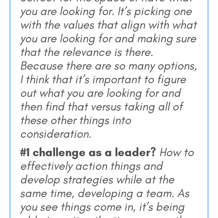
you are looking for. It’s picking one
with the values that align with what
you are looking for and making sure
that the relevance is there.
Because there are so many options,
I think that it’s important to figure
out what you are looking for and
then find that versus taking all of
these other things into
consideration.
#1 challenge as a leader?
How to
effectively action things and
develop strategies while at the
same time, developing a team. As
you see things come in, it’s being