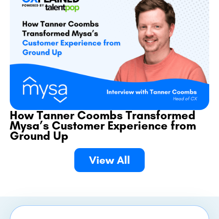
How Tanner Coombs Transformed
Mysa’s Customer Experience from
Ground Up
View All