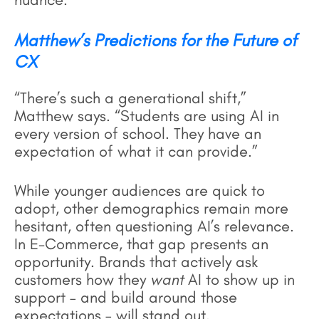
Matthew’s Predictions for the Future of
CX
“There’s such a generational shift,”
Matthew says. “Students are using AI in
every version of school. They have an
expectation of what it can provide.”
While younger audiences are quick to
adopt, other demographics remain more
hesitant, often questioning AI’s relevance.
In E-Commerce, that gap presents an
opportunity. Brands that actively ask
customers how they
want
AI to show up in
support – and build around those
expectations – will stand out.