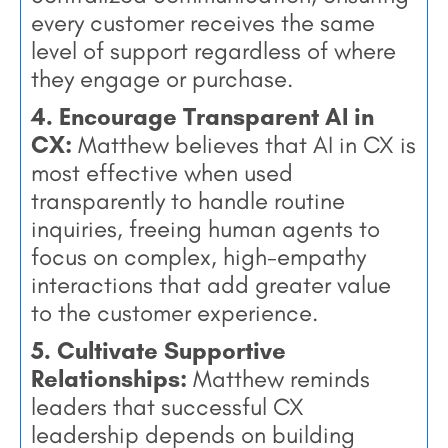
every customer receives the same
level of support regardless of where
they engage or purchase.
4. Encourage Transparent AI in
CX:
Matthew believes that AI in CX is
most effective when used
transparently to handle routine
inquiries, freeing human agents to
focus on complex, high-empathy
interactions that add greater value
to the customer experience.
5. Cultivate Supportive
Relationships:
Matthew reminds
leaders that successful CX
leadership depends on building