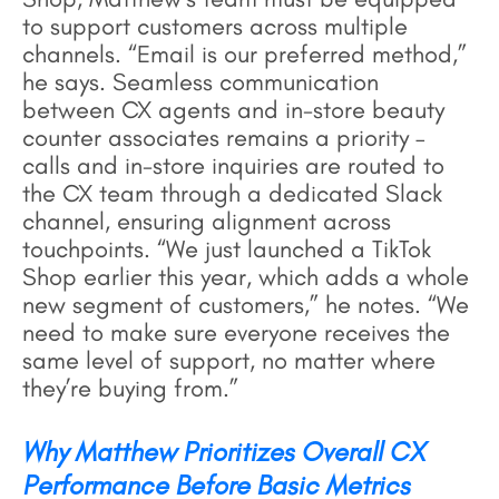
to support customers across multiple
channels. “Email is our preferred method,”
he says. Seamless communication
between CX agents and in-store beauty
counter associates remains a priority –
calls and in-store inquiries are routed to
the CX team through a dedicated Slack
channel, ensuring alignment across
touchpoints. “We just launched a TikTok
Shop earlier this year, which adds a whole
new segment of customers,” he notes. “We
need to make sure everyone receives the
same level of support, no matter where
they’re buying from.”
Why Matthew Prioritizes Overall CX
Performance Before Basic Metrics