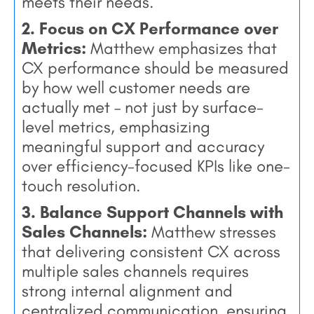
meets their needs.
2. Focus on CX Performance over
Metrics:
Matthew emphasizes that
CX performance should be measured
by how well customer needs are
actually met – not just by surface-
level metrics, emphasizing
meaningful support and accuracy
over efficiency-focused KPIs like one-
touch resolution.
3. Balance Support Channels with
Sales Channels:
Matthew stresses
that delivering consistent CX across
multiple sales channels requires
strong internal alignment and
centralized communication, ensuring