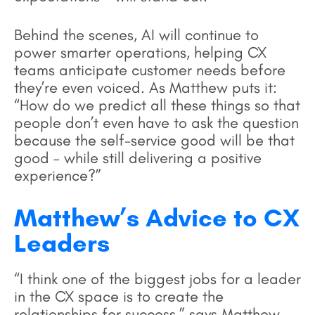
Behind the scenes, AI will continue to
power smarter operations, helping CX
teams anticipate customer needs before
they’re even voiced. As Matthew puts it:
“How do we predict all these things so that
people don’t even have to ask the question
because the self-service good will be that
good – while still delivering a positive
experience?”
Matthew’s Advice to CX
Leaders
“I think one of the biggest jobs for a leader
in the CX space is to create the
relationships for success,” says Matthew.