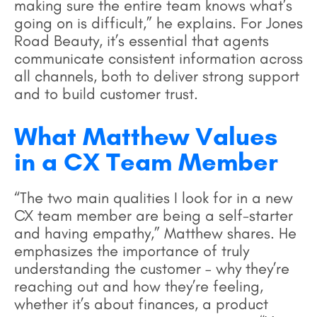
making sure the entire team knows what’s
going on is difficult,” he explains. For Jones
Road Beauty, it’s essential that agents
communicate consistent information across
all channels, both to deliver strong support
and to build customer trust.
What Matthew Values
in a CX Team Member
“The two main qualities I look for in a new
CX team member are being a self-starter
and having empathy,” Matthew shares. He
emphasizes the importance of truly
understanding the customer – why they’re
reaching out and how they’re feeling,
whether it’s about finances, a product