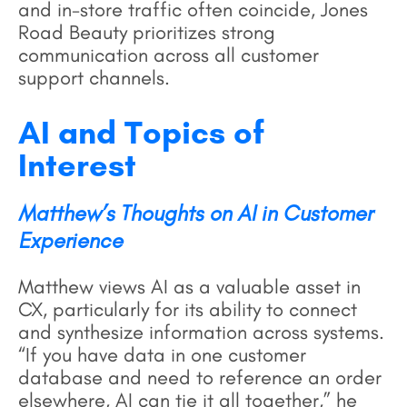
and in-store traffic often coincide, Jones
Road Beauty prioritizes strong
communication across all customer
support channels.
AI and Topics of
Interest
Matthew’s Thoughts on AI in Customer
Experience
Matthew views AI as a valuable asset in
CX, particularly for its ability to connect
and synthesize information across systems.
“If you have data in one customer
database and need to reference an order
elsewhere, AI can tie it all together,” he