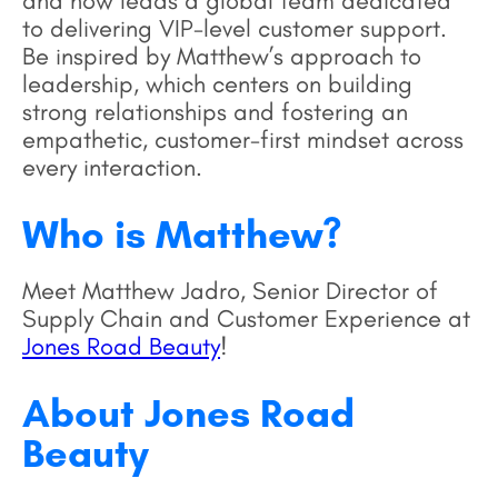
and now leads a global team dedicated
to delivering VIP-level customer support.
Be inspired by Matthew’s approach to
leadership, which centers on building
strong relationships and fostering an
empathetic, customer-first mindset across
every interaction.
Who is Matthew?
Meet Matthew Jadro, Senior Director of
Supply Chain and Customer Experience at
Jones Road Beauty
!
About Jones Road
Beauty