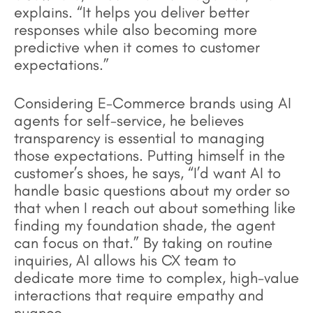
explains. “It helps you deliver better
responses while also becoming more
predictive when it comes to customer
expectations.”
Considering E-Commerce brands using AI
agents for self-service, he believes
transparency is essential to managing
those expectations. Putting himself in the
customer’s shoes, he says, “I’d want AI to
handle basic questions about my order so
that when I reach out about something like
finding my foundation shade, the agent
can focus on that.” By taking on routine
inquiries, AI allows his CX team to
dedicate more time to complex, high-value
interactions that require empathy and
nuance.