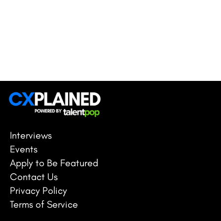
Interviews
Events
Apply to Be Featured
Contact Us
Privacy Policy
Terms of Service