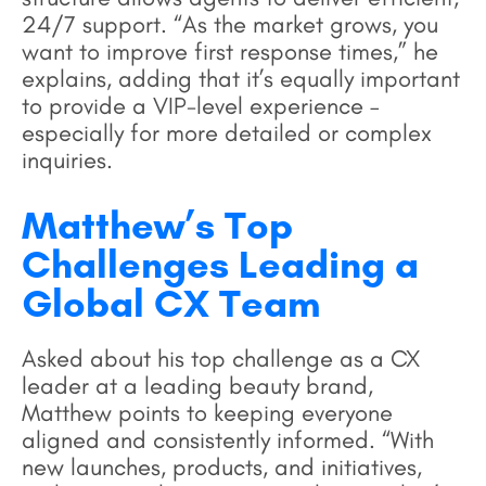
24/7 support. “As the market grows, you
want to improve first response times,” he
explains, adding that it’s equally important
to provide a VIP-level experience –
especially for more detailed or complex
inquiries.
Matthew’s Top
Challenges Leading a
Global CX Team
Asked about his top challenge as a CX
leader at a leading beauty brand,
Matthew points to keeping everyone
aligned and consistently informed. “With
new launches, products, and initiatives,