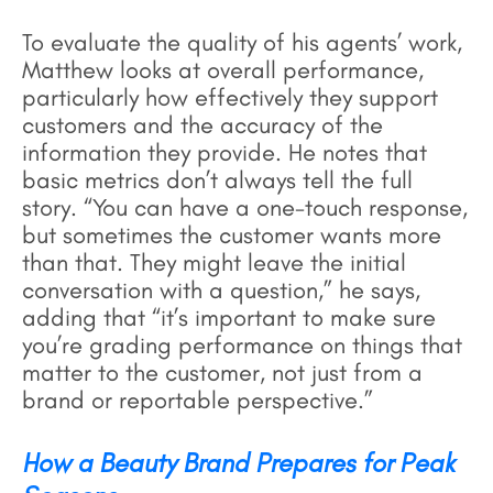
To evaluate the quality of his agents’ work,
Matthew looks at overall performance,
particularly how effectively they support
customers and the accuracy of the
information they provide. He notes that
basic metrics don’t always tell the full
story. “You can have a one-touch response,
but sometimes the customer wants more
than that. They might leave the initial
conversation with a question,” he says,
adding that “it’s important to make sure
you’re grading performance on things that
matter to the customer, not just from a
brand or reportable perspective.”
How a Beauty Brand Prepares for Peak