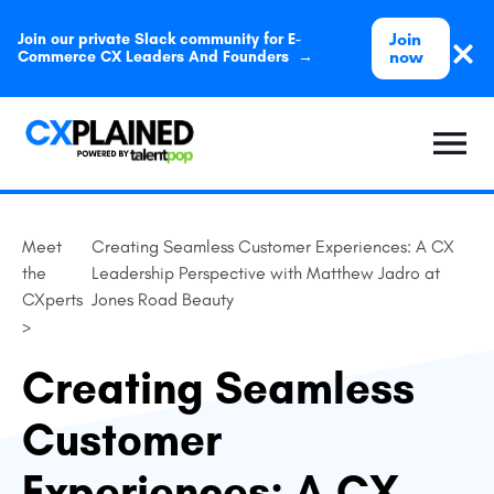
Join
Join our private Slack community for E-
now
Commerce CX Leaders And Founders →
Meet
Creating Seamless Customer Experiences: A CX
the
Leadership Perspective with Matthew Jadro at
CXperts
Jones Road Beauty
>
Creating Seamless
Customer
Experiences: A CX