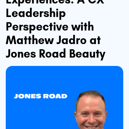
Leadership
Perspective with
Matthew Jadro at
Jones Road Beauty