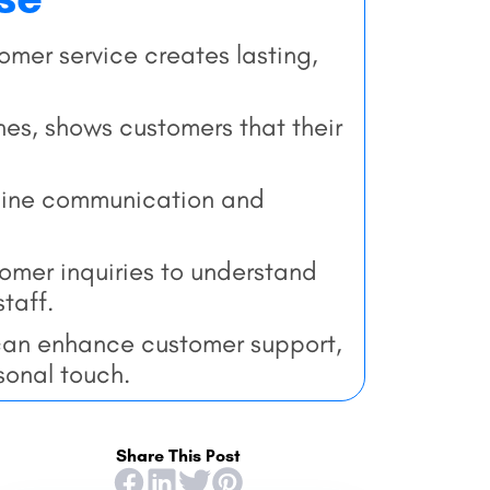
mer service creates lasting,
lines, shows customers that their
mline communication and
tomer inquiries to understand
taff.
an enhance customer support,
sonal touch.
Share This Post