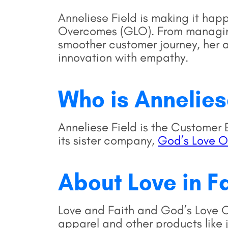
Anneliese Field is making it hap
Overcomes (GLO). From managing
smoother customer journey, her 
innovation with empathy.
Who is Annelie
Anneliese Field is the Custome
its sister company,
God’s Love 
About Love in F
Love and Faith and God’s Love O
apparel and other products like 