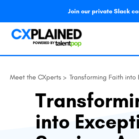
Join our private Slack
Meet the CXperts >
Transforming Faith into
Transformi
into Except