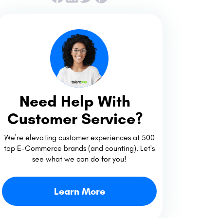
Need Help With
Customer Service?
We're elevating customer experiences at 500
top E-Commerce brands (and counting). Let's
see what we can do for you!
Learn More