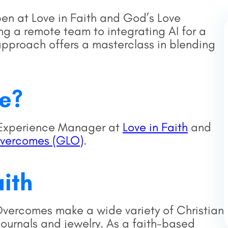
pen at Love in Faith and God’s Love
 a remote team to integrating AI for a
approach offers a masterclass in blending
se?
r Experience Manager at
Love in Faith
and
Overcomes (GLO)
.
aith
vercomes make a wide variety of Christian
journals and jewelry. As a faith-based