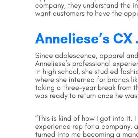
company, they understand the imp
want customers to have the oppo
Anneliese’s CX 
Since adolescence, apparel and
Anneliese’s professional experi
in high school, she studied fas
where she interned for brands li
taking a three-year break from 
was ready to return once he was
“This is kind of how I got into it
experience rep for a company, and
turned into me becoming a man