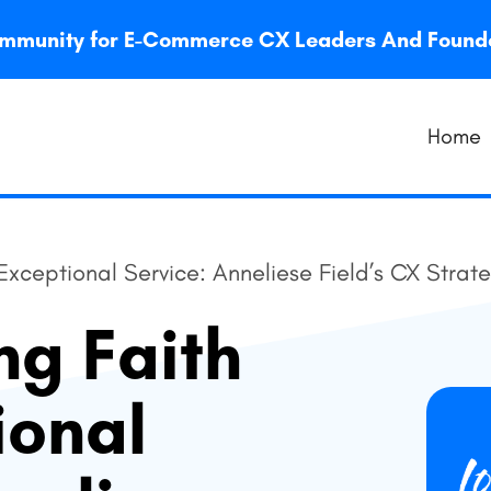
 community for E-Commerce CX Leaders And Foun
Home
 Exceptional Service: Anneliese Field’s CX Strat
ng Faith
ional