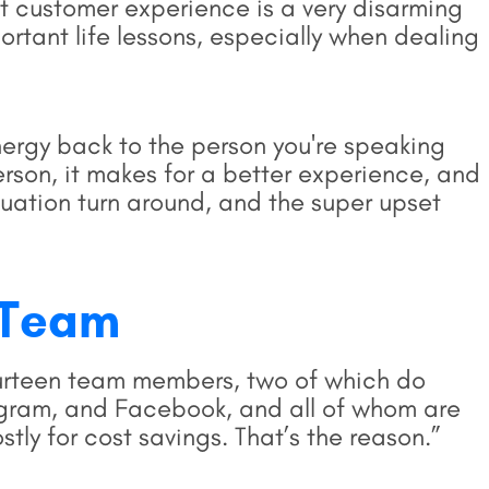
t customer experience is a very disarming
rtant life lessons, especially when dealing
energy back to the person you're speaking
erson, it makes for a better experience, and
tuation turn around, and the super upset
X Team
ourteen team members, two of which do
tagram, and Facebook, and all of whom are
ostly for cost savings. That’s the reason.”