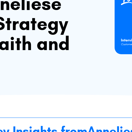
neliese
Strategy
Faith and
ey Insights from
Annelie