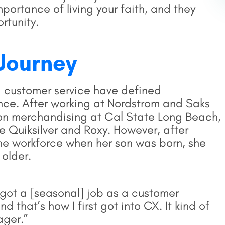
ortance of living your faith, and they
rtunity.
Journey
 customer service have defined
ence. After working at Nordstrom and Saks
hion merchandising at Cal State Long Beach,
ke Quiksilver and Roxy. However, after
the workforce when her son was born, she
 older.
. I got a [seasonal] job as a customer
 that’s how I first got into CX. It kind of
ager.”