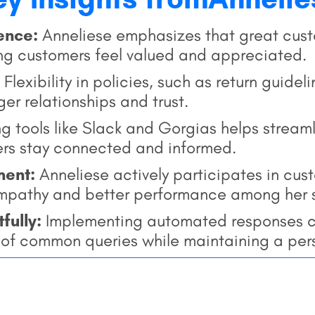
ience:
Anneliese emphasizes that great custo
g customers feel valued and appreciated.
Flexibility in policies, such as return guide
ger relationships and trust.
ng tools like Slack and Gorgias helps strea
ers stay connected and informed.
ment:
Anneliese actively participates in cus
mpathy and better performance among her s
tfully:
Implementing automated responses c
g of common queries while maintaining a per