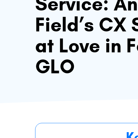
Service: An
Field’s CX 
at Love in 
GLO
K