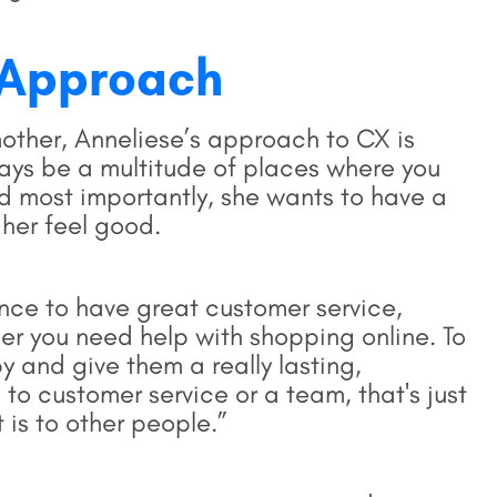
 Approach
other, Anneliese’s approach to CX is
ways be a multitude of places where you
d most importantly, she wants to have a
 her feel good.
ence to have great customer service,
er you need help with shopping online. To
 and give them a really lasting,
o customer service or a team, that's just
 is to other people.”