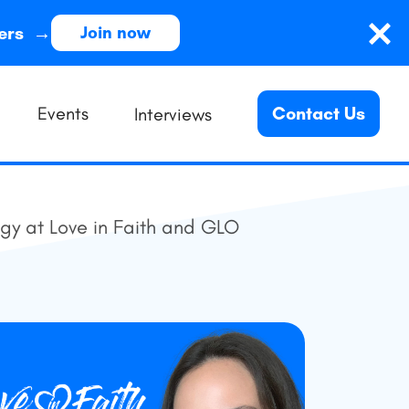
ders →
Join now
Events
Contact Us
Interviews
egy at Love in Faith and GLO