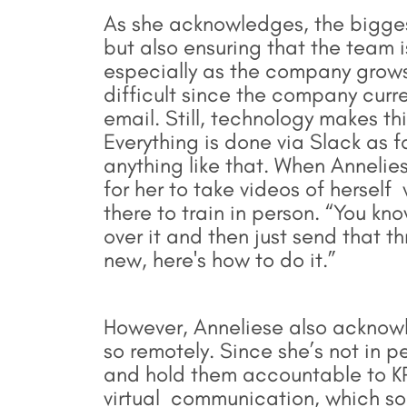
As she acknowledges, the biggest
but also ensuring that the team 
especially as the company grows
difficult since the company curre
email. Still, technology makes th
Everything is done via Slack as 
anything like that. When Annelies
for her to take videos of herself
there to train in person. “You kno
over it and then just send that 
new, here's how to do it.”
However, Anneliese also acknowl
so remotely. Since she’s not in p
and hold them accountable to KP
virtual communication, which so