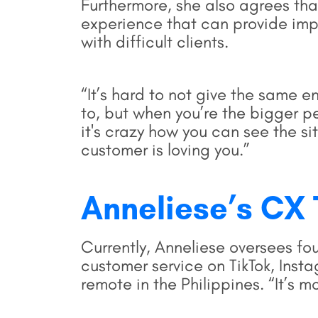
Furthermore, she also agrees tha
experience that can provide impo
with difficult clients.
“It’s hard to not give the same 
to, but when you’re the bigger p
it's crazy how you can see the si
customer is loving you.”
Anneliese’s C
Currently, Anneliese oversees f
customer service on TikTok, Ins
remote in the Philippines. “It’s m