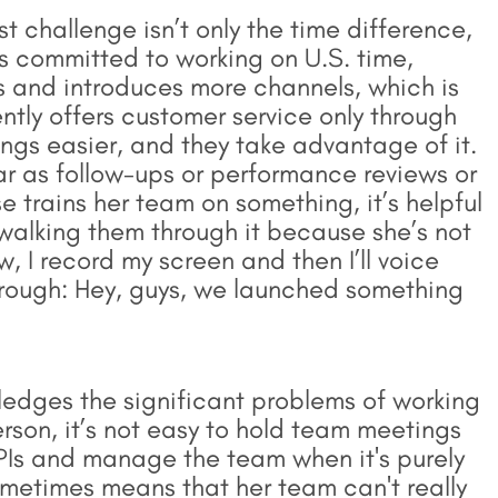
 challenge isn’t only the time difference,
is committed to working on U.S. time,
 and introduces more channels, which is
ntly offers customer service only through
ings easier, and they take advantage of it.
far as follow-ups or performance reviews or
e trains her team on something, it’s helpful
 walking them through it because she’s not
w, I record my screen and then I’ll voice
through: Hey, guys, we launched something
edges the significant problems of working
erson, it’s not easy to hold team meetings
Is and manage the team when it's purely
metimes means that her team can't really