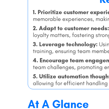
1. Prioritize customer exper
memorable experiences, makin
2. Adapt to customer needs:
loyalty matters, fostering stron
3. Leverage technology:
Usi
training, ensuring team memb
4. Encourage team engage
team challenges, promoting e
5. Utilize automation though
allowing for efficient handlin
At A Glance