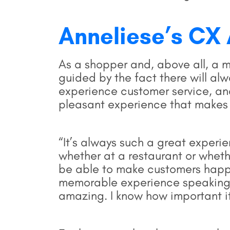
Anneliese’s CX
As a shopper and, above all, a m
guided by the fact there will al
experience customer service, an
pleasant experience that makes
“It’s always such a great experi
whether at a restaurant or wheth
be able to make customers happy
memorable experience speaking t
amazing. I know how important it