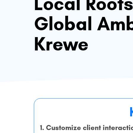
Local Root
Global Amb
Krewe
1. Customize client interacti