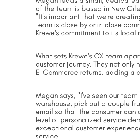
Megan leads a small, dedicated
of the team is based in New Orle
"It's important that we're creati
team is close by or in close com
Krewe's commitment to its local r
What sets Krewe's CX team apart 
customer journey. They not only h
E-Commerce returns, adding a qua
Megan says, "I've seen our team g
warehouse, pick out a couple fr
email so that the consumer can a
level of personalized service d
exceptional customer experience
service.