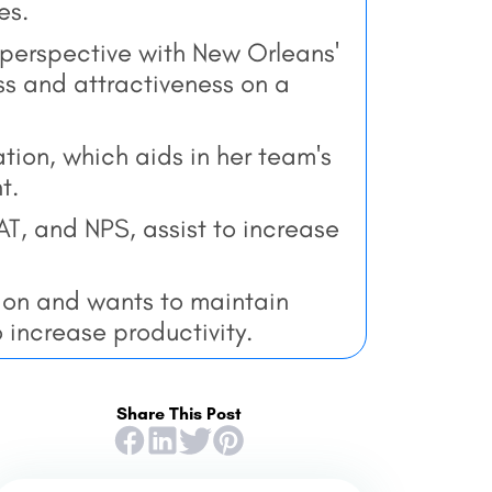
es.
perspective with New Orleans'
s and attractiveness on a
ion, which aids in her team's
t.
T, and NPS, assist to increase
on and wants to maintain
 increase productivity.
Share This Post