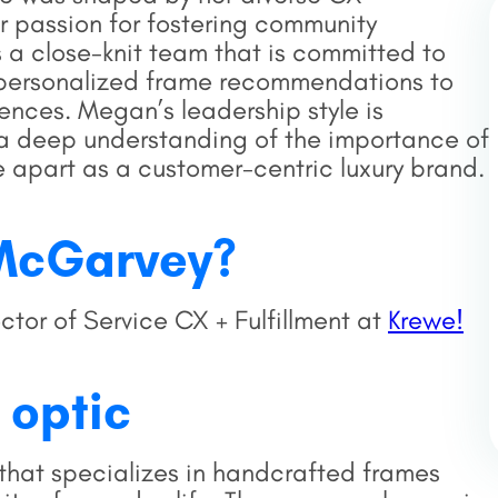
 passion for fostering community
 a close-knit team that is committed to
om personalized frame recommendations to
ences. Megan’s leadership style is
d a deep understanding of the importance of
 apart as a customer-centric luxury brand.
McGarvey?
or of Service CX + Fulfillment at
Krewe!
 optic
that specializes in handcrafted frames