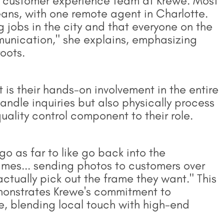
 customer experience team at Krewe. Most
ans, with one remote agent in Charlotte.
ng jobs in the city and that everyone on the
munication," she explains, emphasizing
oots.
is their hands-on involvement in the entire
andle inquiries but also physically process
lity control component to their role.
o as far to like go back into the
ames... sending photos to customers over
ctually pick out the frame they want." This
emonstrates Krewe's commitment to
, blending local touch with high-end