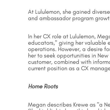
At Lululemon, she gained diverse 
and ambassador program growth 
In her CX role at Lululemon, Me
educators," giving her valuable 
operations. However, a desire 
her to seek opportunities in New 
customer, combined with informati
current position as a CX manag
Home Roots
Megan describes Krewe as "a Ne