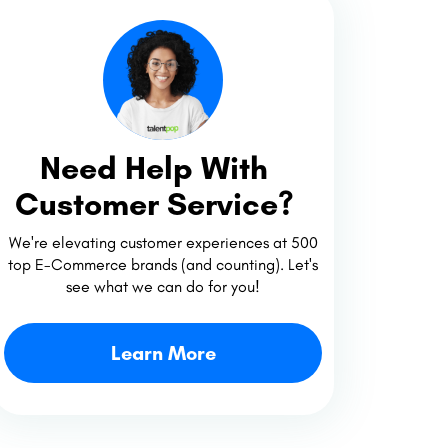
Need Help With
Customer Service?
We're elevating customer experiences at 500
top E-Commerce brands (and counting). Let's
see what we can do for you!
Learn More