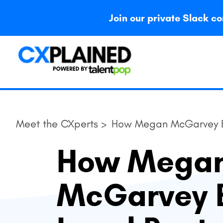
Join our private Slack
Meet the CXperts >
How Megan McGarvey Ba
How Mega
McGarvey 