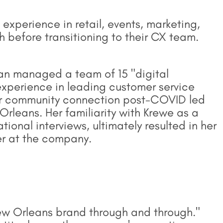
experience in retail, events, marketing,
before transitioning to their CX team.
gan managed a team of 15 "digital
experience in leading customer service
for community connection post-COVID led
Orleans. Her familiarity with Krewe as a
onal interviews, ultimately resulted in her
er at the company.
w Orleans brand through and through."