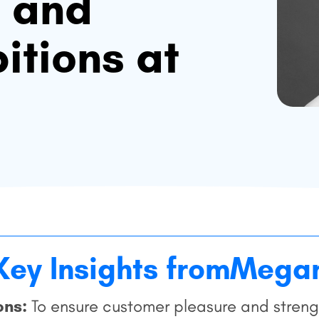
s and
itions at
Key Insights from
Mega
ons:
To ensure customer pleasure and strengt