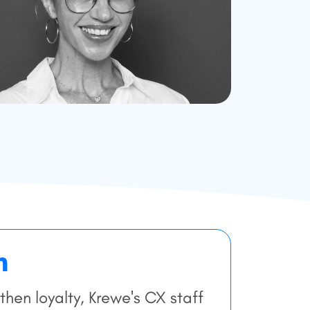
n
hen loyalty, Krewe's CX staff