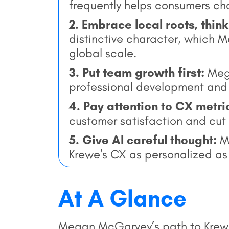
frequently helps consumers cho
2. Embrace local roots, think
distinctive character, which 
global scale.
3. Put team growth first:
Mega
professional development an
4. Pay attention to CX metri
customer satisfaction and cut
5. Give AI careful thought:
Me
Krewe's CX as personalized as p
At A Glance
Megan McGarvey’s path to Krew