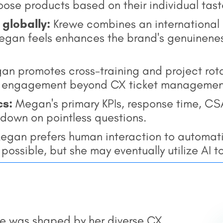
ose products based on their individual tast
 globally:
Krewe combines an international 
Megan feels enhances the brand's genuinenes
n promotes cross-training and project rotat
d engagement beyond CX ticket managemen
cs:
Megan's primary KPIs, response time, CSA
 down on pointless questions.
gan prefers human interaction to automati
ossible, but she may eventually utilize AI to
e was shaped by her diverse CX