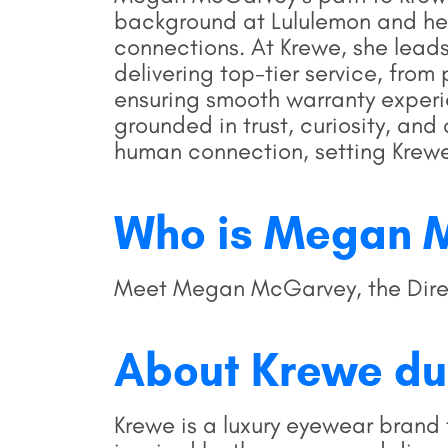
background at Lululemon and her
connections. At Krewe, she leads
delivering top-tier service, fr
ensuring smooth warranty experi
grounded in trust, curiosity, an
human connection, setting Krewe
Who is Megan 
Meet Megan McGarvey, the Direct
About Krewe du
Krewe is a luxury eyewear brand 