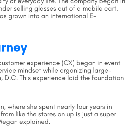
sity of everyday life. The company began in
der selling glasses out of a mobile cart.
as grown into an international E-
urney
customer experience (CX) began in event
rvice mindset while organizing large-
, D.C. This experience laid the foundation
n, where she spent nearly four years in
e from like the stores on up is just a super
 Megan explained.