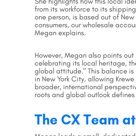
She highlights how this local id
from its workforce to its shippin
one person, is based out of New 
consumers, our wholesale account
Megan explains.
However, Megan also points out 
celebrating its local heritage, 
global attitude." This balance is
in New York City, allowing Krewe
broader, international perspecti
roots and global outlook defines
The CX Team at