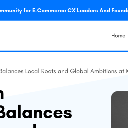
 community for E-Commerce CX Leaders And Foun
Home
lances Local Roots and Global Ambitions at 
n
Balances