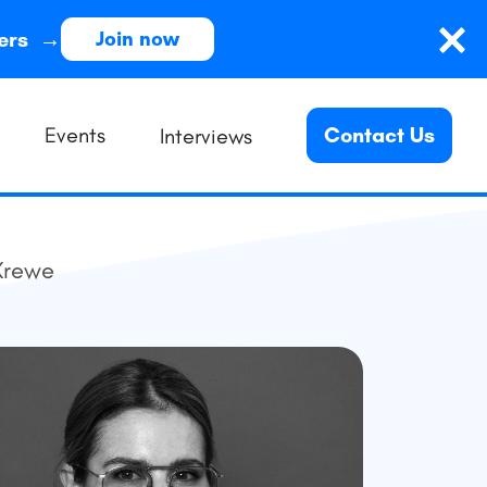
ders →
Join now
Events
Contact Us
Interviews
Krewe