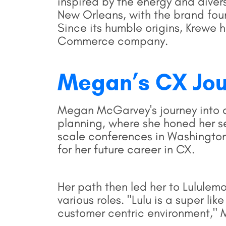
inspired by the energy and diver
New Orleans, with the brand foun
Since its humble origins, Krewe h
Commerce company.
Megan’s
CX Jo
Megan McGarvey's journey into 
planning, where she honed her se
scale conferences in Washington
for her future career in CX.
Her path then led her to Lululemo
various roles. "Lulu is a super lik
customer centric environment,"