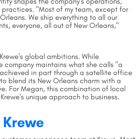
entity shapes the company's operations,
g practices. "Most of my team, except for
Orleans. We ship everything to all our
s, everyone, all out of New Orleans,"
Krewe's global ambitions. While
the company maintains what she calls "a
 achieved in part through a satellite office
 to blend its New Orleans charm with a
ve. For Megan, this combination of local
 Krewe's unique approach to business.
 Krewe