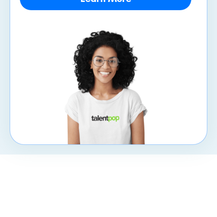
CXpert