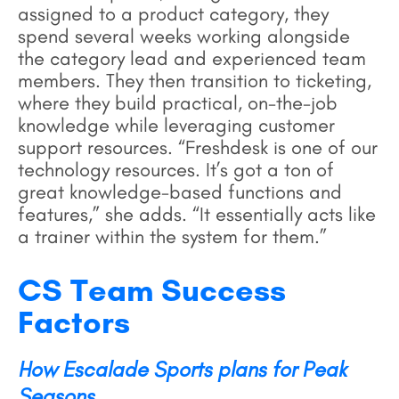
assigned to a product category, they
spend several weeks working alongside
the category lead and experienced team
members. They then transition to ticketing,
where they build practical, on-the-job
knowledge while leveraging customer
support resources. “Freshdesk is one of our
technology resources. It’s got a ton of
great knowledge-based functions and
features,” she adds. “It essentially acts like
a trainer within the system for them.”
CS Team Success
Factors
How Escalade Sports plans for Peak
Seasons