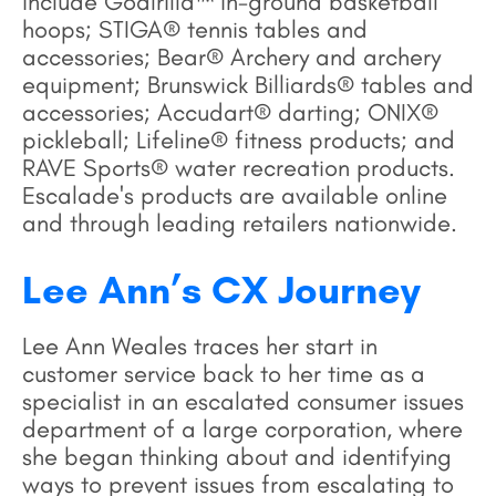
include Goalrilla™ in-ground basketball
hoops; STIGA® tennis tables and
accessories; Bear® Archery and archery
equipment; Brunswick Billiards® tables and
accessories; Accudart® darting; ONIX®
pickleball; Lifeline® fitness products; and
RAVE Sports® water recreation products.
Escalade's products are available online
and through leading retailers nationwide.
Lee Ann’s CX Journey
Lee Ann Weales traces her start in
customer service back to her time as a
specialist in an escalated consumer issues
department of a large corporation, where
she began thinking about and identifying
ways to prevent issues from escalating to