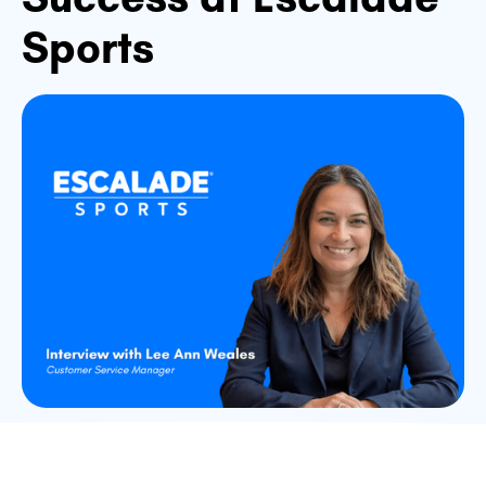
Sports