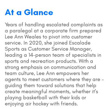
At a Glance
Years of handling escalated complaints as
a paralegal at a corporate firm prepared
Lee Ann Weales to pivot into customer
service. In 2020, she joined Escalade
Sports as Customer Service Manager,
leading a 14-person team of specialists in
sports and recreation products. With a
strong emphasis on communication and
team culture, Lee Ann empowers her
agents to meet customers where they are –
guiding them toward solutions that help
create meaningful moments, whether it’s
playing basketball with their kids or
enjoying air hockey with friends.