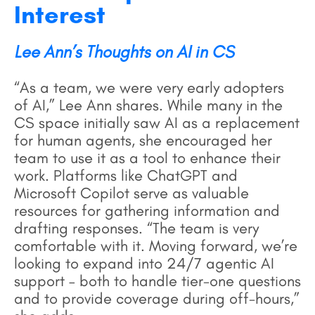
Interest
Lee Ann’s Thoughts on AI in CS
“As a team, we were very early adopters
of AI,” Lee Ann shares. While many in the
CS space initially saw AI as a replacement
for human agents, she encouraged her
team to use it as a tool to enhance their
work. Platforms like ChatGPT and
Microsoft Copilot serve as valuable
resources for gathering information and
drafting responses. “The team is very
comfortable with it. Moving forward, we’re
looking to expand into 24/7 agentic AI
support – both to handle tier-one questions
and to provide coverage during off-hours,”