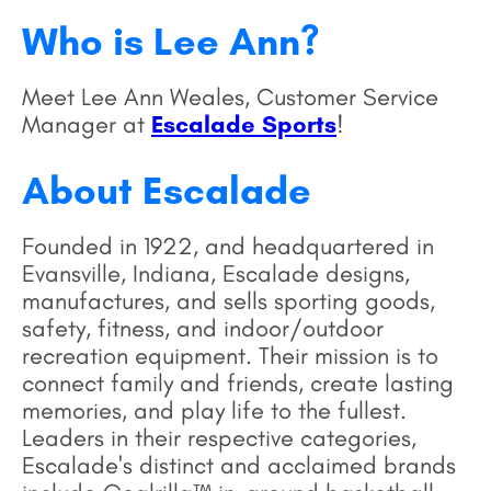
Who is Lee Ann?
Meet Lee Ann Weales, Customer Service
Manager at
Escalade Sports
!
About Escalade
Founded in 1922, and headquartered in
Evansville, Indiana, Escalade designs,
manufactures, and sells sporting goods,
safety, fitness, and indoor/outdoor
recreation equipment. Their mission is to
connect family and friends, create lasting
memories, and play life to the fullest.
Leaders in their respective categories,
Escalade's distinct and acclaimed brands