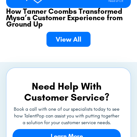
How Tanner Coombs Transformed
Mysa’s Customer Experience from
Ground Up
View All
Need Help With
Customer Service?
Book a call with one of our specialists today to see
how TalentPop can assist you with putting together
a solution for your customer service needs.
Learn More