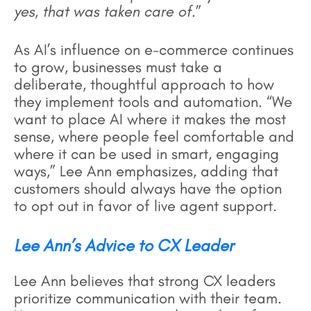
yes, that was taken care of
.”
As AI’s influence on e-commerce continues
to grow, businesses must take a
deliberate, thoughtful approach to how
they implement tools and automation. “We
want to place AI where it makes the most
sense, where people feel comfortable and
where it can be used in smart, engaging
ways,” Lee Ann emphasizes, adding that
customers should always have the option
to opt out in favor of live agent support.
Lee Ann’s Advice to CX Leader
Lee Ann believes that strong CX leaders
prioritize communication with their team.