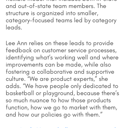
and out-of-state team members. The
structure is organized into smaller,
category-focused teams led by category
leads.
Lee Ann relies on these leads to provide
feedback on customer service processes,
identifying what’s working well and where
improvements can be made, while also
fostering a collaborative and supportive
culture. “We are product experts,” she
adds. “We have people only dedicated to
basketball or playground, because there’s
so much nuance to how those products
function, how we go to market with them,
and how our policies go with them.”