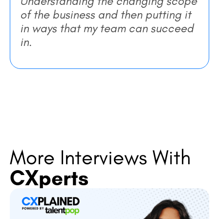
Understanding the changing scope
of the business and then putting it
in ways that my team can succeed
in.
More Interviews With
CXperts