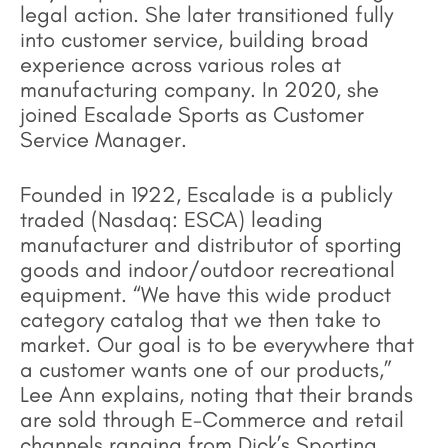
legal action. She later transitioned fully
into customer service, building broad
experience across various roles at
manufacturing company. In 2020, she
joined Escalade Sports as Customer
Service Manager.
Founded in 1922, Escalade is a publicly
traded (Nasdaq: ESCA) leading
manufacturer and distributor of sporting
goods and indoor/outdoor recreational
equipment. “We have this wide product
category catalog that we then take to
market. Our goal is to be everywhere that
a customer wants one of our products,”
Lee Ann explains, noting that their brands
are sold through E-Commerce and retail
channels ranging from Dick’s Sporting