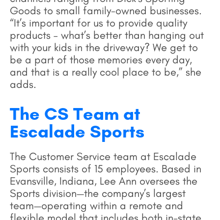
Goods to small family-owned businesses.
“It’s important for us to provide quality
products – what’s better than hanging out
with your kids in the driveway? We get to
be a part of those memories every day,
and that is a really cool place to be,” she
adds.
The CS Team at
Escalade Sports
The Customer Service team at Escalade
Sports consists of 15 employees. Based in
Evansville, Indiana, Lee Ann oversees the
Sports division—the company’s largest
team—operating within a remote and
flexible model that includes both in-state