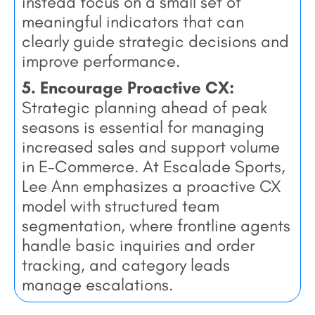
instead focus on a small set of
meaningful indicators that can
clearly guide strategic decisions and
improve performance.
5. Encourage Proactive CX:
Strategic planning ahead of peak
seasons is essential for managing
increased sales and support volume
in E-Commerce. At Escalade Sports,
Lee Ann emphasizes a proactive CX
model with structured team
segmentation, where frontline agents
handle basic inquiries and order
tracking, and category leads
manage escalations.