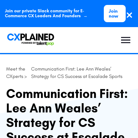
Join
Join our private Slack community for E-
now
Commerce CX Leaders And Founders →
Meet the
Communication First: Lee Ann Weales’
CXperts >
Strategy for CS Success at Escalade Sports
Communication First:
Lee Ann Weales’
Strategy for CS
Success at Escalade