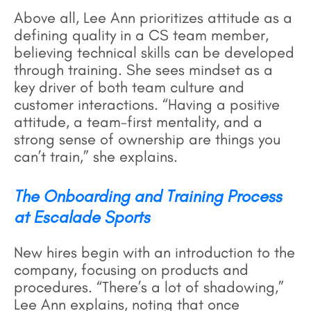
Above all, Lee Ann prioritizes attitude as a
defining quality in a CS team member,
believing technical skills can be developed
through training. She sees mindset as a
key driver of both team culture and
customer interactions. “Having a positive
attitude, a team-first mentality, and a
strong sense of ownership are things you
can’t train,” she explains.
The Onboarding and Training Process
at Escalade Sports
New hires begin with an introduction to the
company, focusing on products and
procedures. “There’s a lot of shadowing,”
Lee Ann explains, noting that once