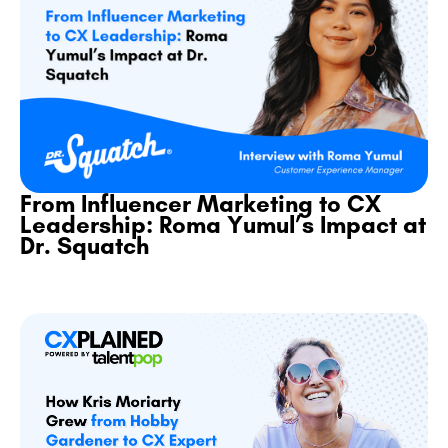
From Influencer Marketing to CX
Leadership: Roma Yumul’s Impact at
Dr. Squatch