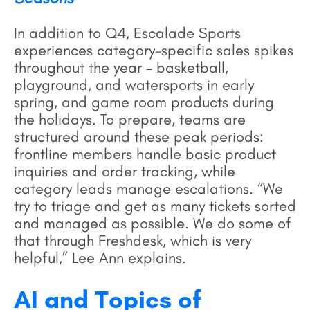
In addition to Q4, Escalade Sports
experiences category-specific sales spikes
throughout the year – basketball,
playground, and watersports in early
spring, and game room products during
the holidays. To prepare, teams are
structured around these peak periods:
frontline members handle basic product
inquiries and order tracking, while
category leads manage escalations. “We
try to triage and get as many tickets sorted
and managed as possible. We do some of
that through Freshdesk, which is very
helpful,” Lee Ann explains.
AI and Topics of