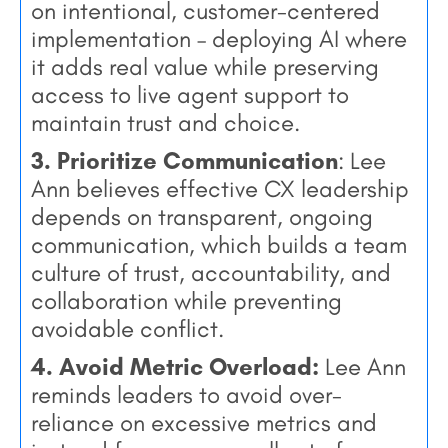
on intentional, customer-centered
implementation – deploying AI where
it adds real value while preserving
access to live agent support to
maintain trust and choice.
3. Prioritize Communication
: Lee
Ann believes effective CX leadership
depends on transparent, ongoing
communication, which builds a team
culture of trust, accountability, and
collaboration while preventing
avoidable conflict.
4. Avoid Metric Overload:
Lee Ann
reminds leaders to avoid over-
reliance on excessive metrics and