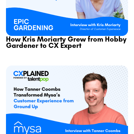
How Kris Moriarty Grew from Hobby
Gardener to CX Expert