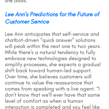
she adds.
Lee Ann’s Predictions for the Future of
Customer Service
Lee Ann anticipates that self-service and
chatbot-driven “quick answer” solutions
will peak within the next one to two years.
While there’s a natural tendency to fully
embrace new technologies designed to
simplify processes, she expects a gradual
shift back toward human-led support.
Over time, she believes customers will
continue to value the reassurance that
comes from speaking with a live agent. “I
don’t know that we’ll ever have that same
level of comfort as when a human
interaction is completed and you feel like