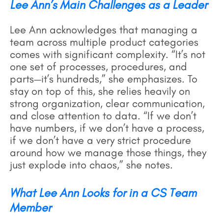
Lee Ann’s Main Challenges as a Leader
Lee Ann acknowledges that managing a
team across multiple product categories
comes with significant complexity. “It’s not
one set of processes, procedures, and
parts—it’s hundreds,” she emphasizes. To
stay on top of this, she relies heavily on
strong organization, clear communication,
and close attention to data. “If we don’t
have numbers, if we don’t have a process,
if we don’t have a very strict procedure
around how we manage those things, they
just explode into chaos,” she notes.
What Lee Ann Looks for in a CS Team
Member