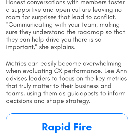
Honest conversations with members foster
a supportive and open culture leaving no
room for surprises that lead to conflict.
“Communicating with your team, making
sure they understand the roadmap so that
they can help drive you there is so
important,” she explains.
Metrics can easily become overwhelming
when evaluating CX performance. Lee Ann
advises leaders to focus on the key metrics
that truly matter to their business and
teams, using them as guideposts to inform
decisions and shape strategy.
Rapid Fire