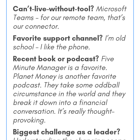
Can’t-live-without-tool?
Microsoft
Teams – for our remote team, that’s
our connector.
Favorite support channel?
I’m old
school – I like the phone.
Recent book or podcast?
Five
Minute Manager is a favorite.
Planet Money is another favorite
podcast. They take some oddball
circumstance in the world and they
break it down into a financial
conversation. It’s really thought-
provoking.
Biggest challenge as a leader?