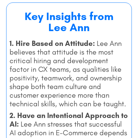
Key Insights from
Lee Ann
1. Hire Based on Attitude:
Lee Ann
believes that attitude is the most
critical hiring and development
factor in CX teams, as qualities like
positivity, teamwork, and ownership
shape both team culture and
customer experience more than
technical skills, which can be taught.
2. Have an Intentional Approach to
AI:
Lee Ann stresses that successful
AI adoption in E-Commerce depends