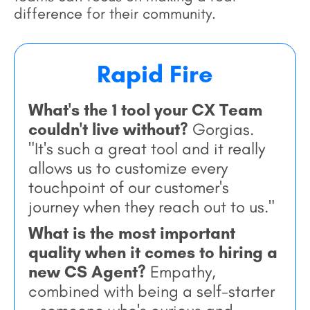
difference for their community.
Rapid Fire
What's the 1 tool your CX Team
couldn't live without?
Gorgias.
"It's such a great tool and it really
allows us to customize every
touchpoint of our customer's
journey when they reach out to us."
What is the most important
quality when it comes to hiring a
new CS Agent?
Empathy,
combined with being a self-starter