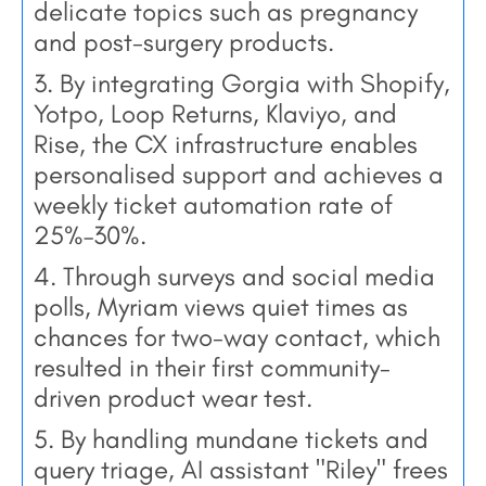
delicate topics such as pregnancy
and post-surgery products.
3. By integrating Gorgia with Shopify,
Yotpo, Loop Returns, Klaviyo, and
Rise, the CX infrastructure enables
personalised support and achieves a
weekly ticket automation rate of
25%–30%.
4. Through surveys and social media
polls, Myriam views quiet times as
chances for two-way contact, which
resulted in their first community-
driven product wear test.
5. By handling mundane tickets and
query triage, AI assistant "Riley" frees