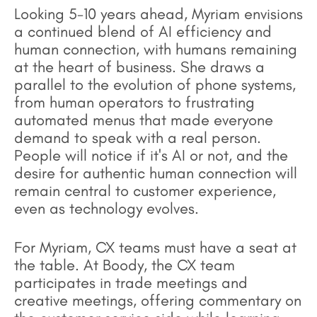
Looking 5-10 years ahead, Myriam envisions
a continued blend of AI efficiency and
human connection, with humans remaining
at the heart of business. She draws a
parallel to the evolution of phone systems,
from human operators to frustrating
automated menus that made everyone
demand to speak with a real person.
People will notice if it's AI or not, and the
desire for authentic human connection will
remain central to customer experience,
even as technology evolves.
For Myriam, CX teams must have a seat at
the table. At Boody, the CX team
participates in trade meetings and
creative meetings, offering commentary on