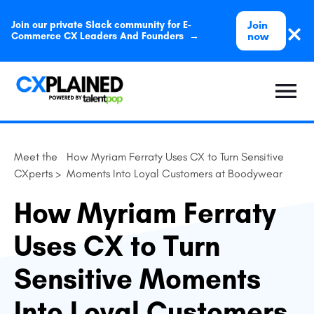
Join
Join our private Slack community for E-
now
Commerce CX Leaders And Founders →
Meet the
How Myriam Ferraty Uses CX to Turn Sensitive
CXperts >
Moments Into Loyal Customers at Boodywear
How Myriam Ferraty
Uses CX to Turn
Sensitive Moments
Into Loyal Customers