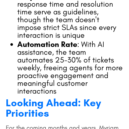
response time and resolution
time serve as guidelines,
though the team doesn't
impose strict SLAs since every
interaction is unique
Automation Rate
: With AI
assistance, the team
automates 25-30% of tickets
weekly, freeing agents for more
proactive engagement and
meaningful customer
interactions
Looking Ahead: Key
Priorities
For the coming months and years, Myriam