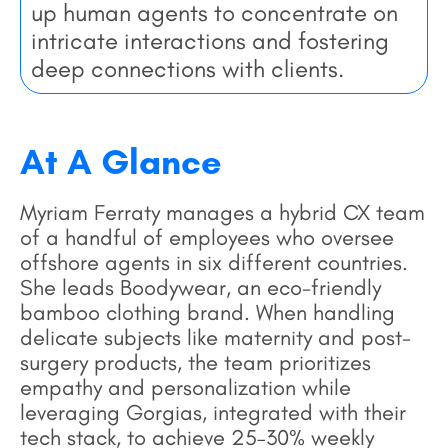
up human agents to concentrate on
intricate interactions and fostering
deep connections with clients.
At A Glance
Myriam Ferraty manages a hybrid CX team
of a handful of employees who oversee
offshore agents in six different countries.
She leads Boodywear, an eco-friendly
bamboo clothing brand. When handling
delicate subjects like maternity and post-
surgery products, the team prioritizes
empathy and personalization while
leveraging Gorgias, integrated with their
tech stack, to achieve 25–30% weekly