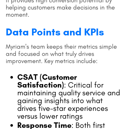
it provides high conversion potential by
helping customers make decisions in the
moment.
Data Points and KPIs
Myriam's team keeps their metrics simple
and focused on what truly drives
improvement. Key metrics include:
CSAT (Customer
Satisfaction)
: Critical for
maintaining quality service and
gaining insights into what
drives five-star experiences
versus lower ratings
Response Time
: Both first