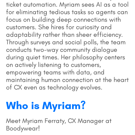
ticket automation. Myriam sees AI as a tool
for eliminating tedious tasks so agents can
focus on building deep connections with
customers. She hires for curiosity and
adaptability rather than sheer efficiency.
Through surveys and social polls, the team
conducts two-way community dialogue
during quiet times. Her philosophy centers
on actively listening to customers,
empowering teams with data, and
maintaining human connection at the heart
of CX even as technology evolves.
Who is Myriam?
Meet Myriam Ferraty, CX Manager at
Boodywear!