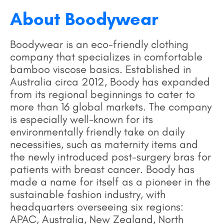
About Boodywear
Boodywear is an eco-friendly clothing
company that specializes in comfortable
bamboo viscose basics. Established in
Australia circa 2012, Boody has expanded
from its regional beginnings to cater to
more than 16 global markets. The company
is especially well-known for its
environmentally friendly take on daily
necessities, such as maternity items and
the newly introduced post-surgery bras for
patients with breast cancer. Boody has
made a name for itself as a pioneer in the
sustainable fashion industry, with
headquarters overseeing six regions:
APAC, Australia, New Zealand, North