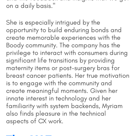
on a daily basis."
She is especially intrigued by the
opportunity to build enduring bonds and
create memorable experiences with the
Boody community. The company has the
privilege to interact with consumers during
significant life transitions by providing
maternity items or post-surgery bras for
breast cancer patients. Her true motivation
is to engage with the community and
create meaningful moments. Given her
innate interest in technology and her
familiarity with system backends, Myriam
also finds pleasure in the technical
aspects of CX work.