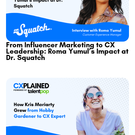
From Influencer Marketing to CX
Leadership: Roma Yumul’s Impact at
Dr. Squatch