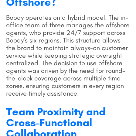
Offshore?
Boody operates on a hybrid model. The in-
office team of three manages the offshore
agents, who provide 24/7 support across
Boody's six regions. This structure allows
the brand to maintain always-on customer
service while keeping strategic oversight
centralized. The decision to use offshore
agents was driven by the need for round-
the-clock coverage across multiple time
zones, ensuring customers in every region
receive timely assistance.
Team Proximity and
Cross-Functional
Collaboration