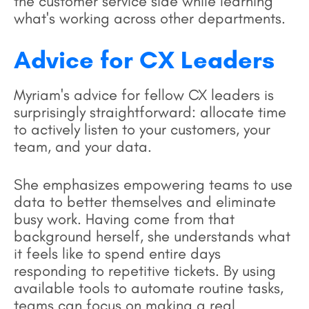
the customer service side while learning
what's working across other departments.
Advice for CX Leaders
Myriam's advice for fellow CX leaders is
surprisingly straightforward: allocate time
to actively listen to your customers, your
team, and your data.
She emphasizes empowering teams to use
data to better themselves and eliminate
busy work. Having come from that
background herself, she understands what
it feels like to spend entire days
responding to repetitive tickets. By using
available tools to automate routine tasks,
teams can focus on making a real