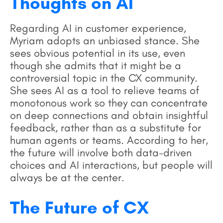
Thoughts on AI
Regarding AI in customer experience,
Myriam adopts an unbiased stance. She
sees obvious potential in its use, even
though she admits that it might be a
controversial topic in the CX community.
She sees AI as a tool to relieve teams of
monotonous work so they can concentrate
on deep connections and obtain insightful
feedback, rather than as a substitute for
human agents or teams. According to her,
the future will involve both data-driven
choices and AI interactions, but people will
always be at the center.
The Future of CX