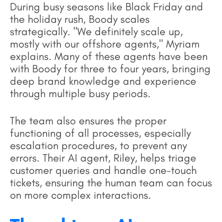
During busy seasons like Black Friday and
the holiday rush, Boody scales
strategically. "We definitely scale up,
mostly with our offshore agents," Myriam
explains. Many of these agents have been
with Boody for three to four years, bringing
deep brand knowledge and experience
through multiple busy periods.
The team also ensures the proper
functioning of all processes, especially
escalation procedures, to prevent any
errors. Their AI agent, Riley, helps triage
customer queries and handle one-touch
tickets, ensuring the human team can focus
on more complex interactions.