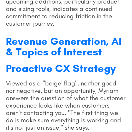
upcoming additions, particularly product
and sizing tools, indicates a continued
commitment to reducing friction in the
customer journey.
Revenue Generation, AI
& Topics of Interest
Proactive CX Strategy
Viewed as a "beige"flag", neither good
nor negative, but an opportunity, Myriam
answers the question of what the customer
experience looks like when customers
aren't contacting you. "The first thing we
do is make sure everything is working and
it's not just an issue," she says.