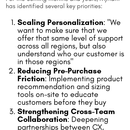
has identified several key priorities:
Scaling Personalization
: "We
want to make sure that we
offer that same level of support
across all regions, but also
understand who our customer is
in those regions"
Reducing Pre-Purchase
Friction
: Implementing product
recommendation and sizing
tools on-site to educate
customers before they buy
Strengthening Cross-Team
Collaboration
: Deepening
partnerships between CX,