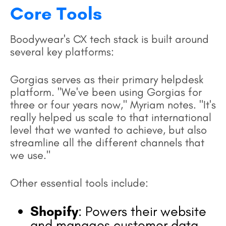
Core Tools
Boodywear's CX tech stack is built around
several key platforms:
Gorgias serves as their primary helpdesk
platform. "We've been using Gorgias for
three or four years now," Myriam notes. "It's
really helped us scale to that international
level that we wanted to achieve, but also
streamline all the different channels that
we use."
Other essential tools include:
Shopify
: Powers their website
and manages customer data