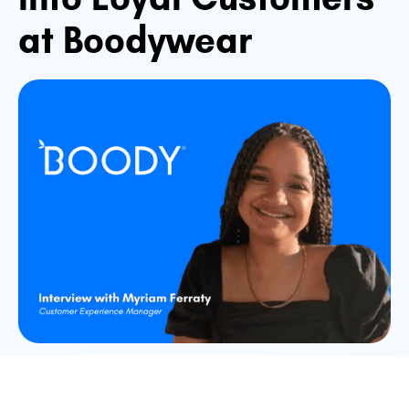
at Boodywear