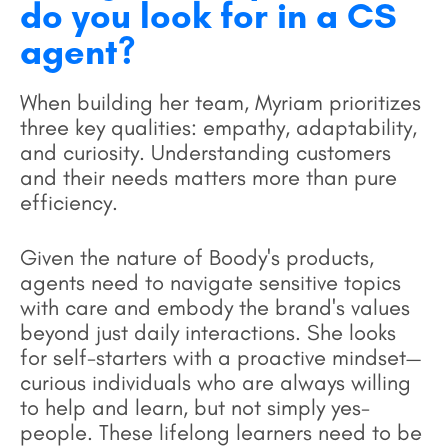
do you look for in a CS
agent?
When building her team, Myriam prioritizes
three key qualities: empathy, adaptability,
and curiosity. Understanding customers
and their needs matters more than pure
efficiency.
Given the nature of Boody's products,
agents need to navigate sensitive topics
with care and embody the brand's values
beyond just daily interactions. She looks
for self-starters with a proactive mindset—
curious individuals who are always willing
to help and learn, but not simply yes-
people. These lifelong learners need to be