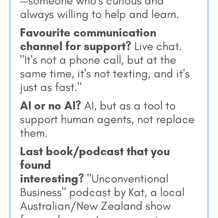
—someone who's curious and
always willing to help and learn.
Favourite communication
channel for support?
Live chat.
"It's not a phone call, but at the
same time, it's not texting, and it's
just as fast."
AI or no AI?
AI, but as a tool to
support human agents, not replace
them.
Last book/podcast that you
found
interesting?
"Unconventional
Business" podcast by Kat, a local
Australian/New Zealand show