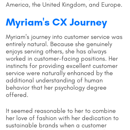
America, the United Kingdom, and Europe.
Myriam's CX Journey
Myriam's journey into customer service was
entirely natural. Because she genuinely
enjoys serving others, she has always
worked in customer-facing positions. Her
instincts for providing excellent customer
service were naturally enhanced by the
additional understanding of human
behavior that her psychology degree
offered.
It seemed reasonable to her to combine
her love of fashion with her dedication to
sustainable brands when a customer