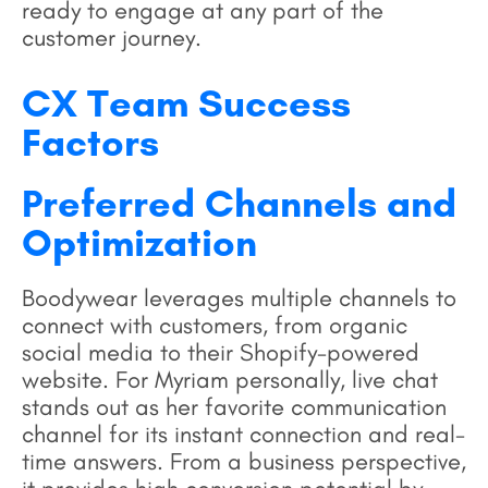
ready to engage at any part of the
customer journey.
CX Team Success
Factors
Preferred Channels and
Optimization
Boodywear leverages multiple channels to
connect with customers, from organic
social media to their Shopify-powered
website. For Myriam personally, live chat
stands out as her favorite communication
channel for its instant connection and real-
time answers. From a business perspective,