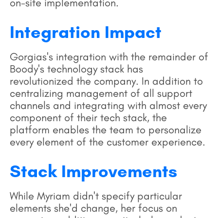
on-site implementation.
Integration Impact
Gorgias's integration with the remainder of
Boody's technology stack has
revolutionized the company. In addition to
centralizing management of all support
channels and integrating with almost every
component of their tech stack, the
platform enables the team to personalize
every element of the customer experience.
Stack Improvements
While Myriam didn't specify particular
elements she'd change, her focus on