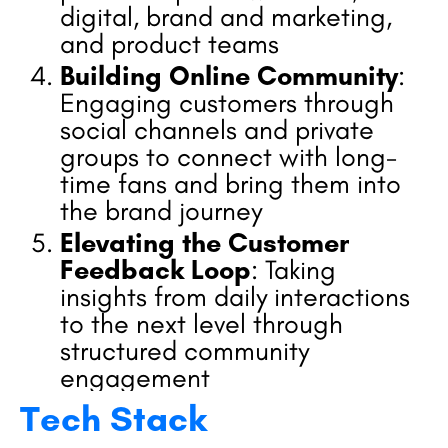
digital, brand and marketing,
and product teams
Building Online Community
:
Engaging customers through
social channels and private
groups to connect with long-
time fans and bring them into
the brand journey
Elevating the Customer
Feedback Loop
: Taking
insights from daily interactions
to the next level through
structured community
engagement
Tech Stack