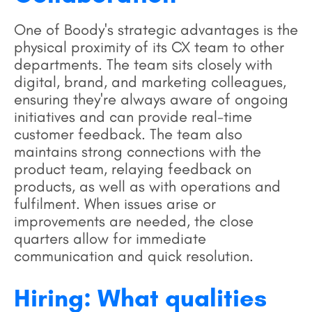
One of Boody's strategic advantages is the
physical proximity of its CX team to other
departments. The team sits closely with
digital, brand, and marketing colleagues,
ensuring they're always aware of ongoing
initiatives and can provide real-time
customer feedback. The team also
maintains strong connections with the
product team, relaying feedback on
products, as well as with operations and
fulfilment. When issues arise or
improvements are needed, the close
quarters allow for immediate
communication and quick resolution.
Hiring: What qualities