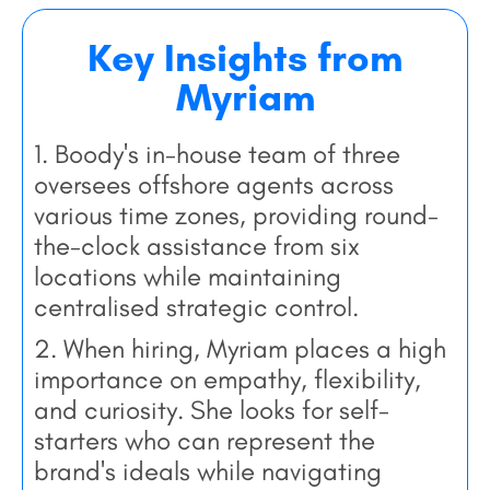
Key Insights from
Myriam
1. Boody's in-house team of three
oversees offshore agents across
various time zones, providing round-
the-clock assistance from six
locations while maintaining
centralised strategic control.
2. When hiring, Myriam places a high
importance on empathy, flexibility,
and curiosity. She looks for self-
starters who can represent the
brand's ideals while navigating