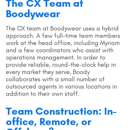
The CX Team at
Boodywear
The CX team at Boodywear uses a hybrid
approach. A few full-time team members
work at the head office, including Myriam
and a few coordinators who assist with
operations management. In order to
provide reliable, round-the-clock help in
every market they serve, Boody
collaborates with a small number of
outsourced agents in various locations in
addition to their own staff.
Team Construction: In-
office, Remote, or