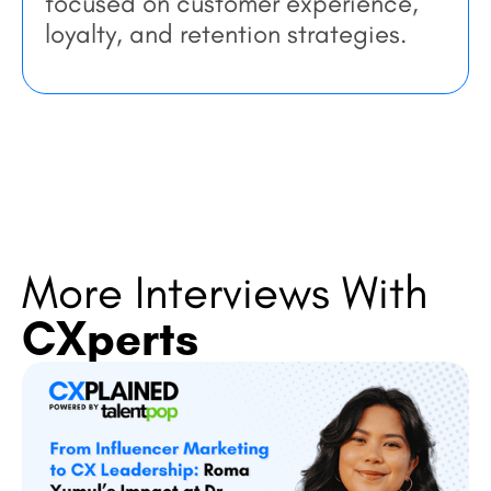
focused on customer experience,
loyalty, and retention strategies.
More Interviews With
CXperts