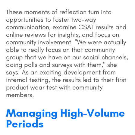
These moments of reflection turn into
opportunities to foster two-way
communication, examine CSAT results and
online reviews for insights, and focus on
community involvement. "We were actually
able to really focus on that community
group that we have on our social channels,
doing polls and surveys with them," she
says. As an exciting development from
internal testing, the results led to their first
product wear test with community
members.
Managing High-Volume
Periods