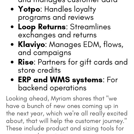
Yotpo
: Handles loyalty
programs and reviews
Loop Returns
: Streamlines
exchanges and returns
Klaviyo
: Manages EDM, flows,
and campaigns
Rise
: Partners for gift cards and
store credits
ERP and WMS systems
: For
backend operations
Looking ahead, Myriam shares that "we
have a bunch of new ones coming up in
the next year, which we're all really excited
about, that will help the customer journey."
These include product and sizing tools for