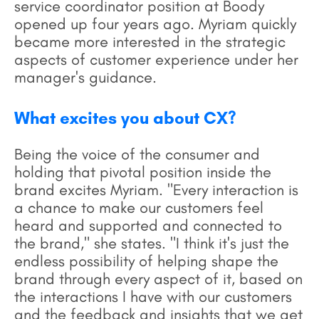
service coordinator position at Boody
opened up four years ago. Myriam quickly
became more interested in the strategic
aspects of customer experience under her
manager's guidance.
What excites you about CX?
Being the voice of the consumer and
holding that pivotal position inside the
brand excites Myriam. "Every interaction is
a chance to make our customers feel
heard and supported and connected to
the brand," she states. "I think it's just the
endless possibility of helping shape the
brand through every aspect of it, based on
the interactions I have with our customers
and the feedback and insights that we get