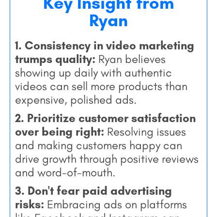
Key Insight from
Ryan
1. Consistency in video marketing
trumps quality:
Ryan believes
showing up daily with authentic
videos can sell more products than
expensive, polished ads.
2. Prioritize customer satisfaction
over being right:
Resolving issues
and making customers happy can
drive growth through positive reviews
and word-of-mouth.
3. Don't fear paid advertising
risks:
Embracing ads on platforms