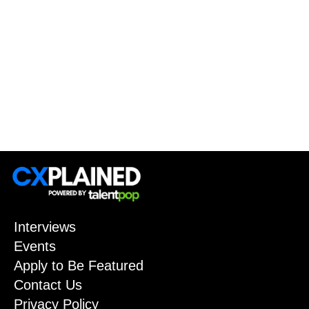
Interviews
Events
Apply to Be Featured
Contact Us
Privacy Policy