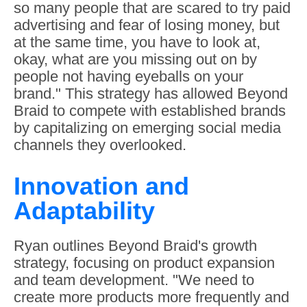
so many people that are scared to try paid
advertising and fear of losing money, but
at the same time, you have to look at,
okay, what are you missing out on by
people not having eyeballs on your
brand." This strategy has allowed Beyond
Braid to compete with established brands
by capitalizing on emerging social media
channels they overlooked.
Innovation and
Adaptability
Ryan outlines Beyond Braid's growth
strategy, focusing on product expansion
and team development. "We need to
create more products more frequently and