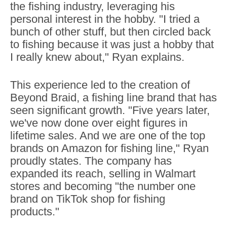
the fishing industry, leveraging his
personal interest in the hobby. "I tried a
bunch of other stuff, but then circled back
to fishing because it was just a hobby that
I really knew about," Ryan explains.
This experience led to the creation of
Beyond Braid, a fishing line brand that has
seen significant growth. "Five years later,
we've now done over eight figures in
lifetime sales. And we are one of the top
brands on Amazon for fishing line," Ryan
proudly states. The company has
expanded its reach, selling in Walmart
stores and becoming "the number one
brand on TikTok shop for fishing
products."