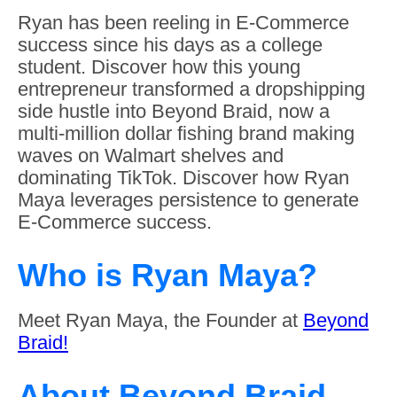
Ryan has been reeling in E-Commerce
success since his days as a college
student. Discover how this young
entrepreneur transformed a dropshipping
side hustle into Beyond Braid, now a
multi-million dollar fishing brand making
waves on Walmart shelves and
dominating TikTok. Discover how Ryan
Maya leverages persistence to generate
E-Commerce success.
Who is Ryan Maya?
Meet Ryan Maya, the Founder at
Beyond
Braid!
About Beyond Braid