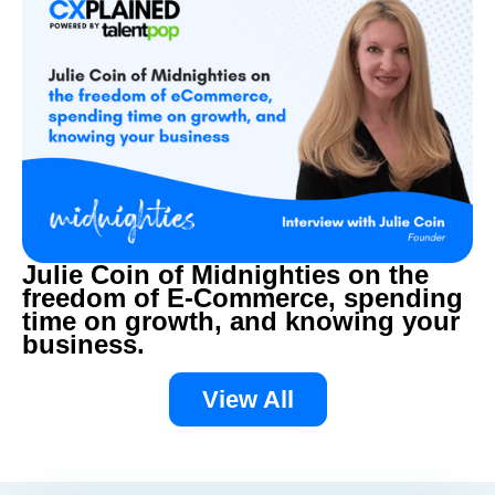
Julie Coin of Midnighties on the
freedom of E-Commerce, spending
time on growth, and knowing your
business.
View All