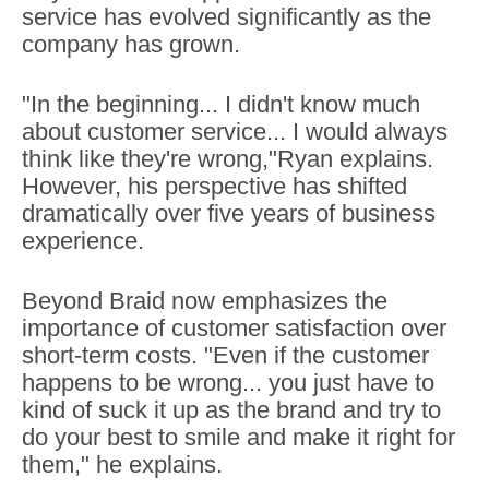
service has evolved significantly as the
company has grown.
"In the beginning... I didn't know much
about customer service... I would always
think like they're wrong,"Ryan explains.
However, his perspective has shifted
dramatically over five years of business
experience.
Beyond Braid now emphasizes the
importance of customer satisfaction over
short-term costs. "Even if the customer
happens to be wrong... you just have to
kind of suck it up as the brand and try to
do your best to smile and make it right for
them," he explains.