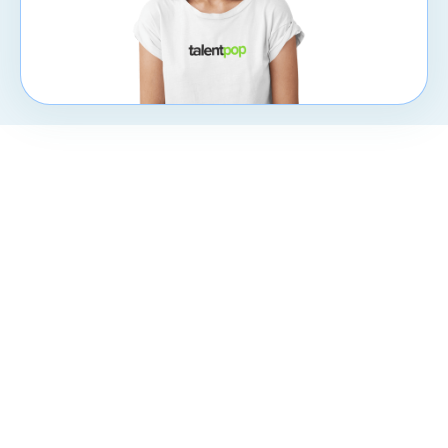
CXpert
Subscribe