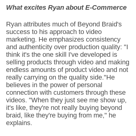
What excites Ryan about E-Commerce
Ryan attributes much of Beyond Braid's
success to his approach to video
marketing. He emphasizes consistency
and authenticity over production quality: "I
think it's the one skill I've developed is
selling products through video and making
endless amounts of product video and not
really carrying on the quality side."He
believes in the power of personal
connection with customers through these
videos. "When they just see me show up,
it's like, they're not really buying beyond
braid, like they're buying from me," he
explains.