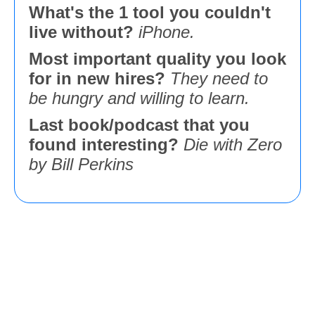
What's the 1 tool you couldn't
live without?
iPhone.
Most important quality you look
for in new hires?
They need to
be hungry and willing to learn.
Last book/podcast that you
found interesting?
Die with Zero
by Bill Perkins