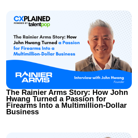
The Rainier Arms Story: How John
Hwang Turned a Passion for
Firearms Into a Multimillion-Dollar
Business