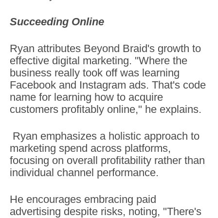
Succeeding Online
Ryan attributes Beyond Braid's growth to
effective digital marketing. "Where the
business really took off was learning
Facebook and Instagram ads. That's code
name for learning how to acquire
customers profitably online," he explains.
Ryan emphasizes a holistic approach to
marketing spend across platforms,
focusing on overall profitability rather than
individual channel performance.
He encourages embracing paid
advertising despite risks, noting, "There's