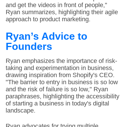
and get the videos in front of people,"
Ryan summarizes, highlighting their agile
approach to product marketing.
Ryan’s Advice to
Founders
Ryan emphasizes the importance of risk-
taking and experimentation in business,
drawing inspiration from Shopify's CEO.
"The barrier to entry in business is so low
and the risk of failure is so low," Ryan
paraphrases, highlighting the accessibility
of starting a business in today's digital
landscape.
Ryan advocates for trying multiple