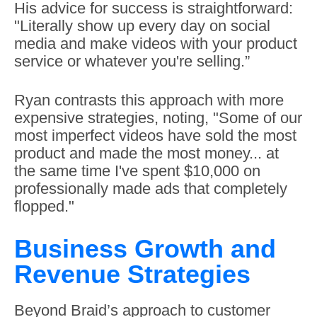
His advice for success is straightforward:
"Literally show up every day on social
media and make videos with your product
service or whatever you're selling.”
Ryan contrasts this approach with more
expensive strategies, noting, "Some of our
most imperfect videos have sold the most
product and made the most money... at
the same time I've spent $10,000 on
professionally made ads that completely
flopped."
Business Growth and
Revenue Strategies
Beyond Braid’s approach to customer