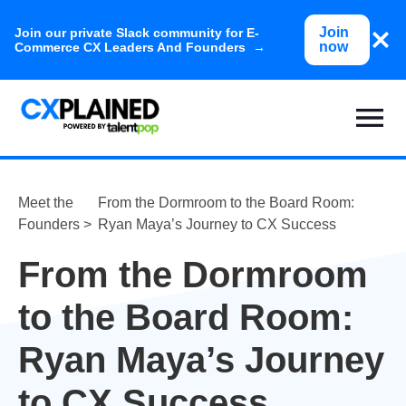
Join
Join our private Slack community for E-
now
Commerce CX Leaders And Founders →
Meet the
From the Dormroom to the Board Room:
Founders >
Ryan Maya’s Journey to CX Success
From the Dormroom
to the Board Room:
Ryan Maya’s Journey
to CX Success