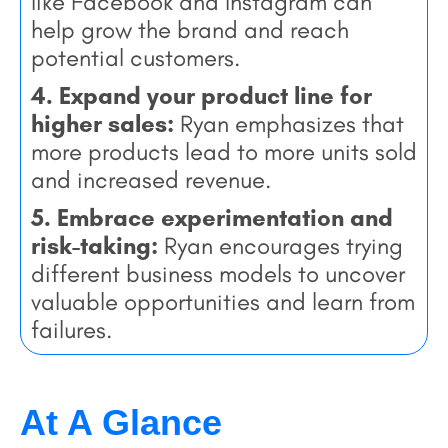
like Facebook and Instagram can
help grow the brand and reach
potential customers.
4. Expand your product line for
higher sales:
Ryan emphasizes that
more products lead to more units sold
and increased revenue.
5. Embrace experimentation and
risk-taking:
Ryan encourages trying
different business models to uncover
valuable opportunities and learn from
failures.
At A Glance