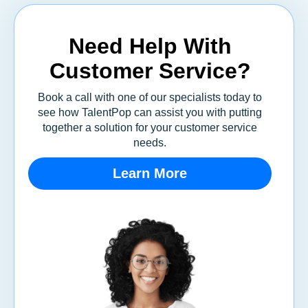
Need Help With
Customer Service?
Book a call with one of our specialists today to
see how TalentPop can assist you with putting
together a solution for your customer service
needs.
Learn More