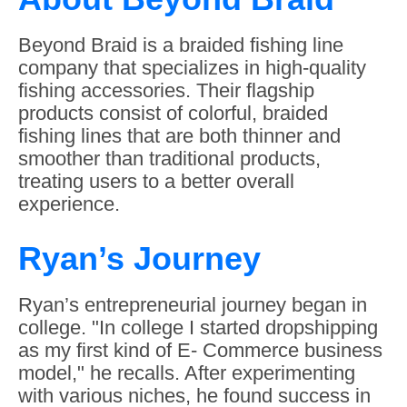
Beyond Braid is a braided fishing line
company that specializes in high-quality
fishing accessories. Their flagship
products consist of colorful, braided
fishing lines that are both thinner and
smoother than traditional products,
treating users to a better overall
experience.
Ryan’s Journey
Ryan’s entrepreneurial journey began in
college. "In college I started dropshipping
as my first kind of E- Commerce business
model," he recalls. After experimenting
with various niches, he found success in