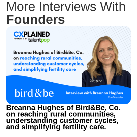
More Interviews With
Founders
Breanna Hughes of Bird&Be, Co.
on reaching rural communities,
understanding customer cycles,
and simplifying fertility care.