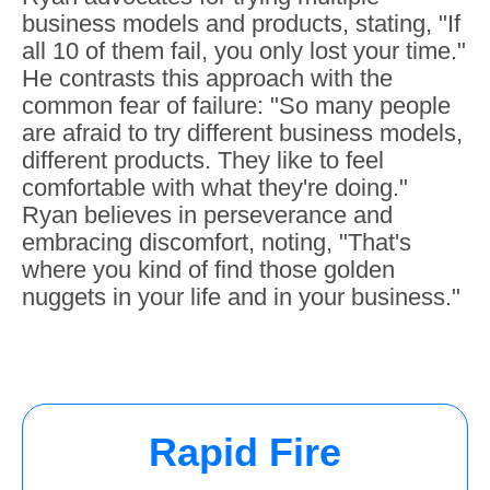
business models and products, stating, "If
all 10 of them fail, you only lost your time."
He contrasts this approach with the
common fear of failure: "So many people
are afraid to try different business models,
different products. They like to feel
comfortable with what they're doing."
Ryan believes in perseverance and
embracing discomfort, noting, "That's
where you kind of find those golden
nuggets in your life and in your business."
Rapid Fire