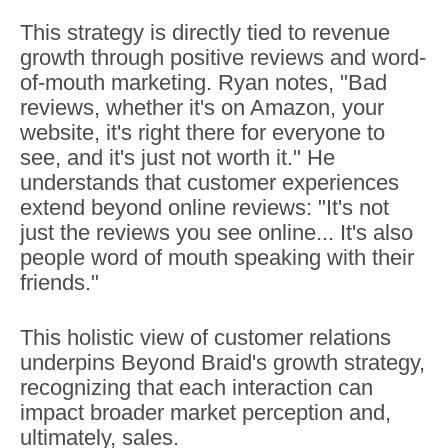
This strategy is directly tied to revenue
growth through positive reviews and word-
of-mouth marketing. Ryan notes, "Bad
reviews, whether it's on Amazon, your
website, it's right there for everyone to
see, and it's just not worth it." He
understands that customer experiences
extend beyond online reviews: "It's not
just the reviews you see online... It's also
people word of mouth speaking with their
friends."
This holistic view of customer relations
underpins Beyond Braid's growth strategy,
recognizing that each interaction can
impact broader market perception and,
ultimately, sales.