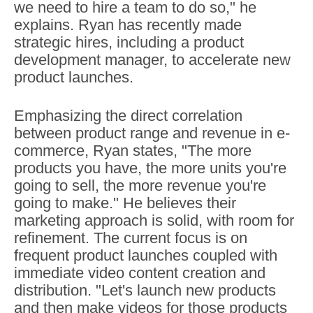
we need to hire a team to do so," he
explains. Ryan has recently made
strategic hires, including a product
development manager, to accelerate new
product launches.
Emphasizing the direct correlation
between product range and revenue in e-
commerce, Ryan states, "The more
products you have, the more units you're
going to sell, the more revenue you're
going to make." He believes their
marketing approach is solid, with room for
refinement. The current focus is on
frequent product launches coupled with
immediate video content creation and
distribution. "Let's launch new products
and then make videos for those products